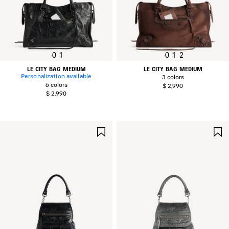
0
1
0
1
2
LE CITY BAG MEDIUM
LE CITY BAG MEDIUM
Personalization available
3 colors
6 colors
$ 2,990
$ 2,990
SAVE
ITEM