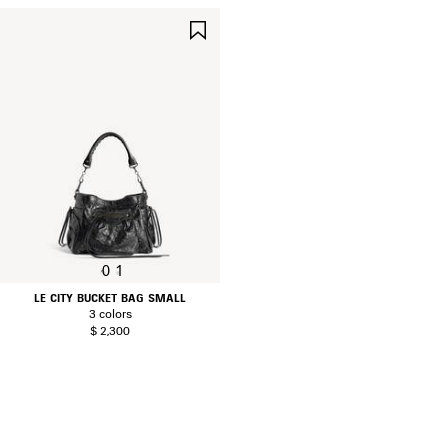
SAVE
ITEM
0
1
LE CITY BUCKET BAG SMALL
3 colors
$ 2,300