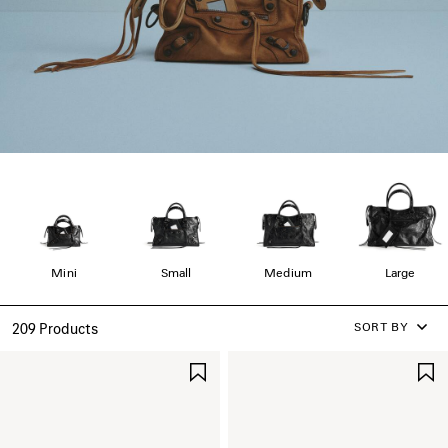
Mini
Small
Medium
Large
SORT BY
209 Products
SAVE
ITEM