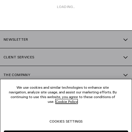
LOADING...
1
2
NEWSLETTER
3
4
5
CLIENT SERVICES
6
7
8
THE COMPANY
9
10
We use cookies and similar technologies to enhance site
11
navigation, analyze site usage, and assist our marketing efforts. By
FOLLOW US
12
continuing to use this website, you agree to these conditions of
13
use.
Cookie Policy
.
14
BOUTIQUES
15
16
COOKIES SETTINGS
17
CONTACT US