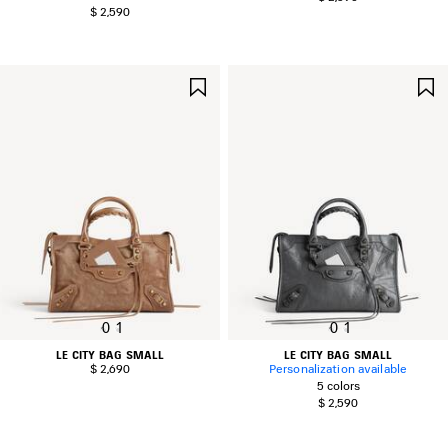
$ 2,590
SAVE
ITEM
0
1
0
1
LE CITY BAG SMALL
LE CITY BAG SMALL
$ 2,690
Personalization available
5 colors
$ 2,590