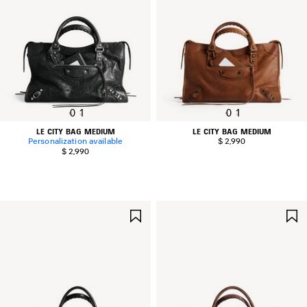
0
1
0
1
LE CITY BAG MEDIUM
LE CITY BAG MEDIUM
Personalization available
$ 2,990
$ 2,990
SAVE
ITEM