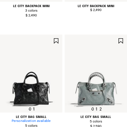
LE CITY BACKPACK MINI
LE CITY BACKPACK MINI
$ 2,490
3 colors
$ 2,490
SAVE
ITEM
0
1
0
1
2
LE CITY BAG SMALL
LE CITY BAG SMALL
Personalization available
5 colors
5 colors
$ 2,590