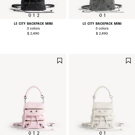
0
1
2
0
1
LE CITY BACKPACK MINI
LE CITY BACKPACK MINI
3 colors
3 colors
$ 2,490
$ 2,490
SAVE
ITEM
0
1
2
0
1