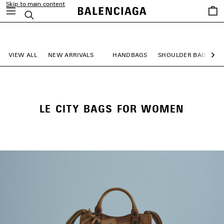
Skip to main content
Saved
Search
items
close the banner
VIEW ALL
NEW ARRIVALS
HANDBAGS
SHOULDER BAGS
Ne
LE CITY BAGS FOR WOMEN