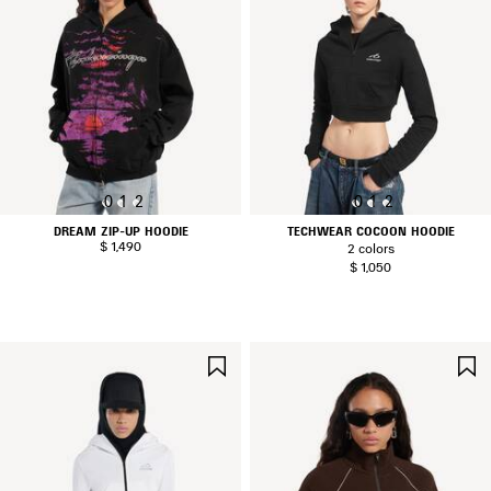
0
1
2
0
1
2
DREAM ZIP-UP HOODIE
TECHWEAR COCOON HOODIE
$ 1,490
2 colors
$ 1,050
SAVE
ITEM