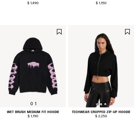
$ 1,490
$ 1,150
SAVE
ITEM
0
1
0
1
2
WET BRUSH MEDIUM FIT HOODIE
TECHWEAR CROPPED ZIP-UP HOODIE
$ 1,190
$ 2,250