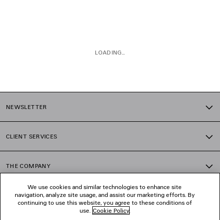
LOADING...
1
2
NEWSLETTER
CLIENT SERVICES
THE COMPANY
We use cookies and similar technologies to enhance site
navigation, analyze site usage, and assist our marketing efforts. By
FOLLOW US
continuing to use this website, you agree to these conditions of
use.
Cookie Policy
.