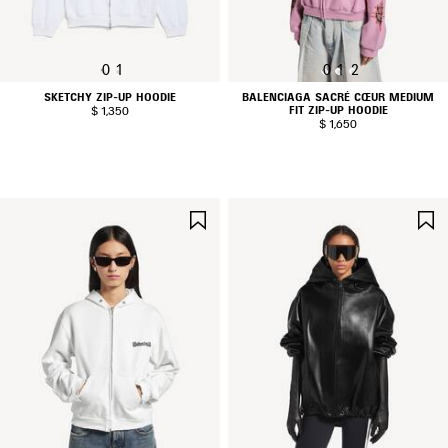
0
1
0
1
2
SKETCHY ZIP-UP HOODIE
BALENCIAGA SACRÉ CŒUR MEDIUM
FIT ZIP-UP HOODIE
$ 1,350
$ 1,650
SAVE
ITEM