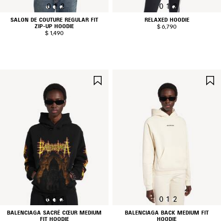
0
1
2
0
1
2
SALON DE COUTURE REGULAR FIT
RELAXED HOODIE
ZIP-UP HOODIE
$ 6,790
$ 1,490
SAVE
ITEM
0
1
2
0
1
2
BALENCIAGA SACRÉ CŒUR MEDIUM
BALENCIAGA BACK MEDIUM FIT
FIT HOODIE
HOODIE