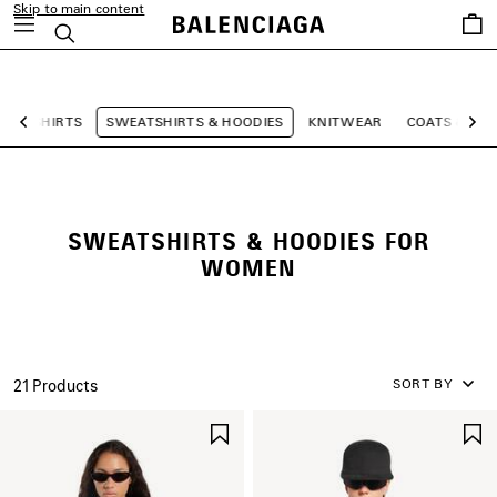
Skip to main content
Saved
Search
items
close the banner
T-SHIRTS
SWEATSHIRTS & HOODIES
KNITWEAR
COATS & JA
Previous
Ne
SWEATSHIRTS & HOODIES FOR
WOMEN
SORT BY
21 Products
SAVE
ITEM