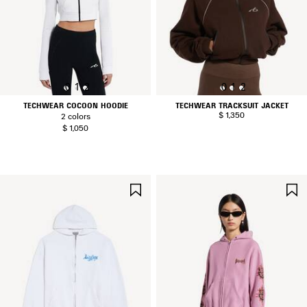
0
1
2
0
1
2
TECHWEAR COCOON HOODIE
TECHWEAR TRACKSUIT JACKET
$ 1,350
2 colors
$ 1,050
SAVE
ITEM