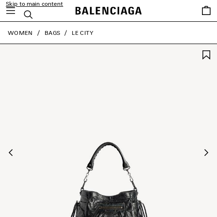
Skip to main content
Saved
Search
items
close the banner
WOMEN
BAGS
LE CITY
Previous
Ne