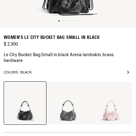
WOMEN'S LE CITY BUCKET BAG SMALL IN BLACK
$ 2,300
Le City Bucket Bag Small in black Arena lambskin, brass
hardware
COLORS : BLACK
Black
Volcanic
Petal
Rock
Pink