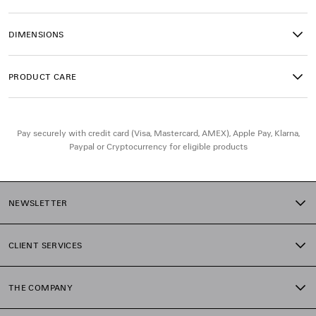
• Magnet closure
• Front zipped pocket with knotted leather puller
DIMENSIONS
• Side pockets with long leather laces
• 1 inner zipped pocket
• Cotton canvas lining
PRODUCT CARE
• Made in Italy
Material: lambskin
Pay securely with credit card (Visa, Mastercard, AMEX), Apple Pay, Klarna,
Paypal or Cryptocurrency for eligible products
NEWSLETTER
CLIENT SERVICES
THE COMPANY