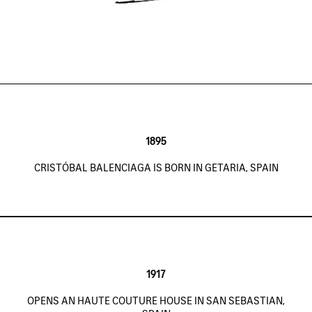
1895
CRISTÓBAL BALENCIAGA IS BORN IN GETARIA, SPAIN
1917
OPENS AN HAUTE COUTURE HOUSE IN SAN SEBASTIAN,