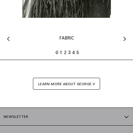
FABRIC
0
1
2
3
4
5
LEARN MORE ABOUT GEORGE V
NEWSLETTER