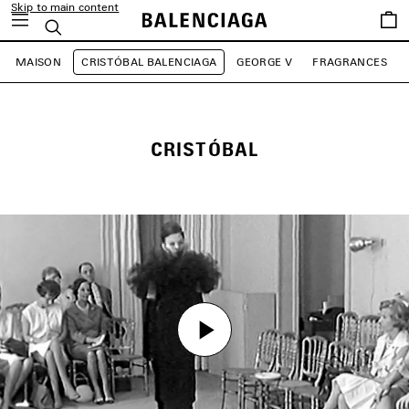
Skip to main content
Saved
Search
items
MAISON
CRISTÓBAL BALENCIAGA
GEORGE V
FRAGRANCES
CRISTÓBAL
Play
Play