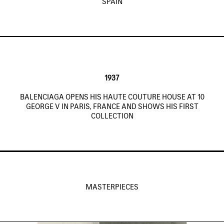
SPAIN
1937
BALENCIAGA OPENS HIS HAUTE COUTURE HOUSE AT 10
GEORGE V IN PARIS, FRANCE AND SHOWS HIS FIRST
COLLECTION
MASTERPIECES