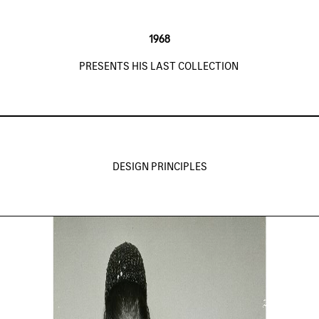
1968
PRESENTS HIS LAST COLLECTION
DESIGN PRINCIPLES