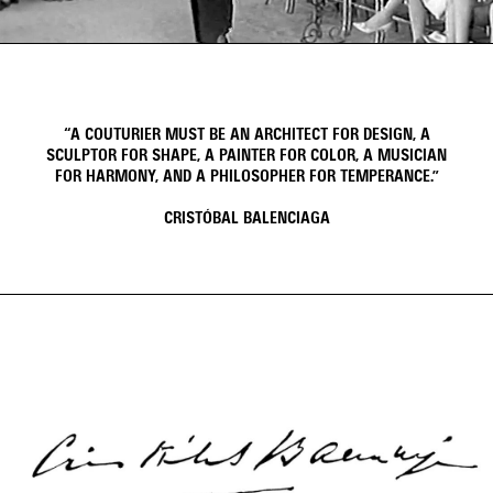
Video
Video
“A COUTURIER MUST BE AN ARCHITECT FOR DESIGN, A
SCULPTOR FOR SHAPE, A PAINTER FOR COLOR, A MUSICIAN
FOR HARMONY, AND A PHILOSOPHER FOR TEMPERANCE.”
CRISTÓBAL BALENCIAGA