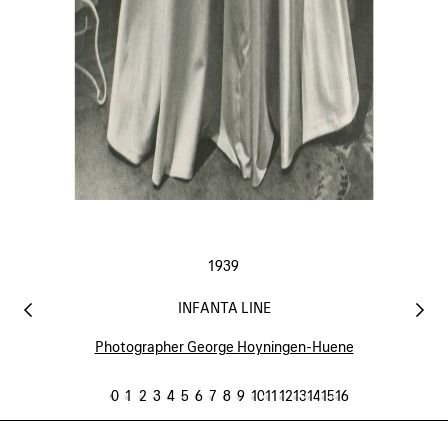
1939
INFANTA LINE
Photographer George Hoyningen-Huene
0
1
2
3
4
5
6
7
8
9
10
11
12
13
14
15
16