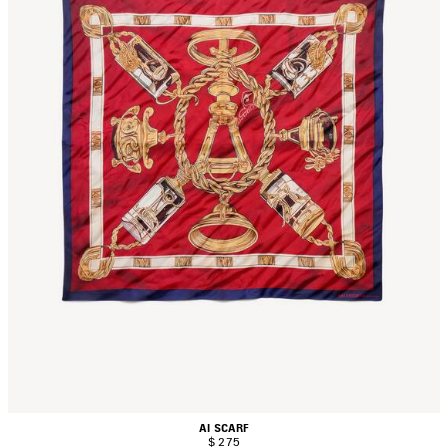
AI SCARF
$ 275