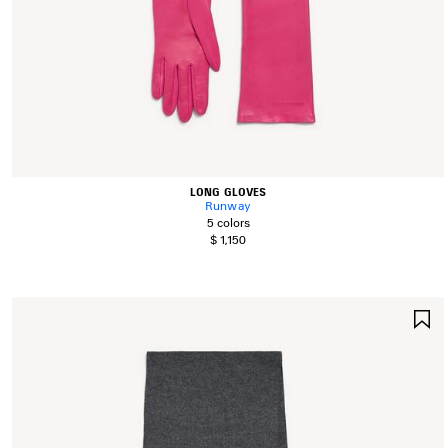
LONG GLOVES
Runway
5 colors
$ 1,150
S
I