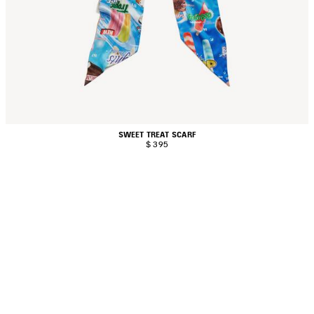
SWEET TREAT SCARF
$ 395
AVE
TEM