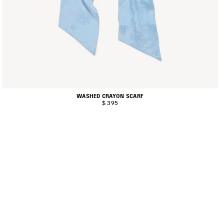
WASHED CRAYON SCARF
$ 395