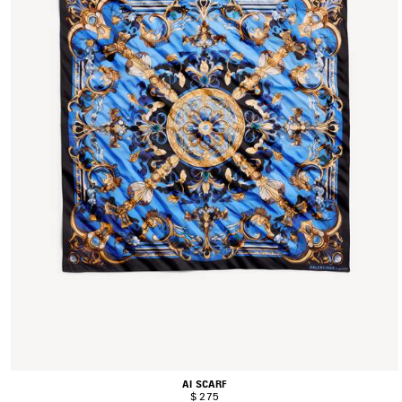
AI SCARF
$ 275