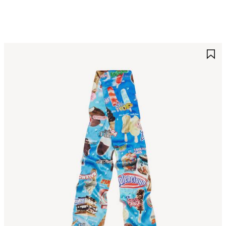
AVE
S
TEM
I