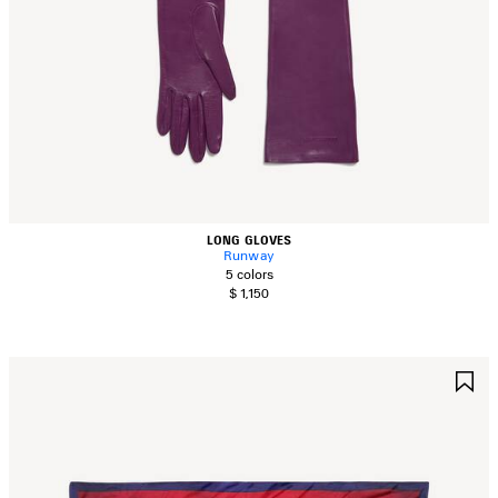
LONG GLOVES
Runway
5 colors
$ 1,150
AVE
S
TEM
I