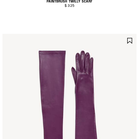
PAINTBRUSH TWILLY SCARF
$ 325
AVE
S
TEM
I