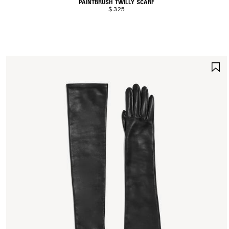
PAINTBRUSH TWILLY SCARF
$ 325
S
I