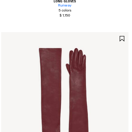
LONG GLOVES
Runway
5 colors
$ 1,150
AVE
SA
TEM
IT