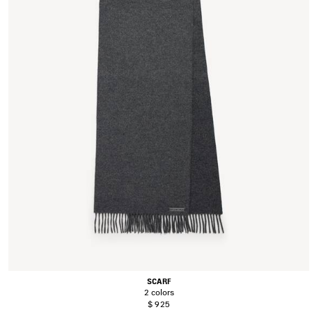
SCARF
2 colors
$ 925