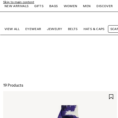
Skip to main content
NEW ARRIVALS
GIFTS
BAGS
WOMEN
MEN
DISCOVER
close the banner
e
e
e
e
e
e
VIEW ALL
EYEWEAR
JEWELRY
BELTS
HATS & CAPS
SCA
19 Products
S
I