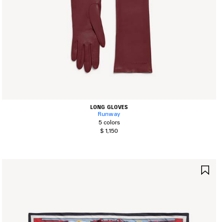
LONG GLOVES
Runway
5 colors
$ 1,150
AVE
SA
TEM
IT