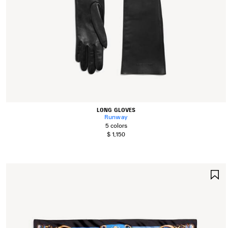
LONG GLOVES
Runway
5 colors
$ 1,150
S
I