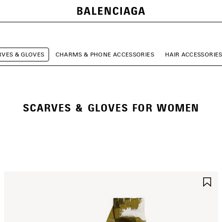
RVES & GLOVES
CHARMS & PHONE ACCESSORIES
HAIR ACCESSORIE
SCARVES & GLOVES FOR WOMEN
AVE
S
TEM
I