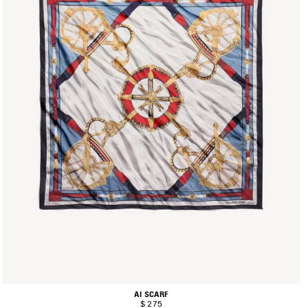
AI SCARF
$ 275