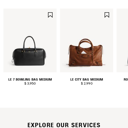
SAVE
SAVE
ITEM
ITEM
LE 7 BOWLING BAG MEDIUM
LE CITY BAG MEDIUM
RO
$ 3,950
$ 2,990
EXPLORE OUR SERVICES