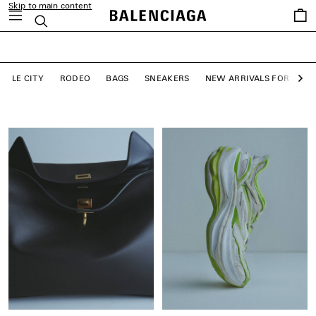
Skip to main content
close the banner
Saved
Search
LE CITY BAGS
items
SHOP NOW
LE CITY
RODEO
BAGS
SNEAKERS
NEW ARRIVALS FOR WO
Ne