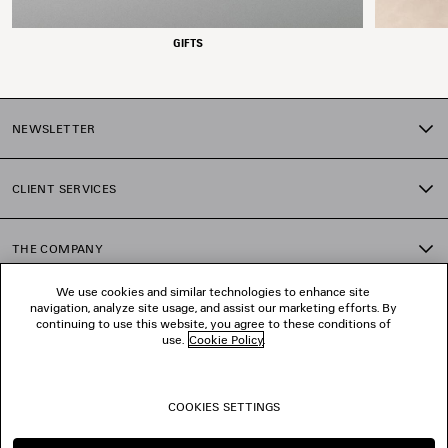
GIFTS
NEWSLETTER
CLIENT SERVICES
THE COMPANY
We use cookies and similar technologies to enhance site
navigation, analyze site usage, and assist our marketing efforts. By
FOLLOW US
continuing to use this website, you agree to these conditions of
use.
Cookie Policy
.
BOUTIQUES
COOKIES SETTINGS
CONTACT US