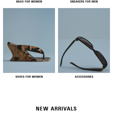
BAGS FOR WOMEN
SNEAKERS FOR MEN
NEW COLLECTION
SHOES FOR WOMEN
ACCESSORIES
WOMEN'S SELECTION
NEW ARRIVALS