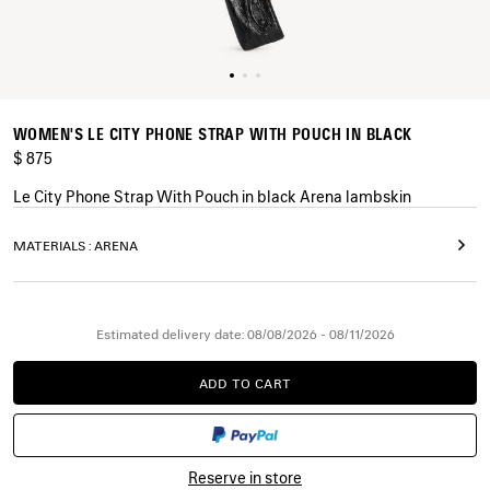
WOMEN'S LE CITY PHONE STRAP WITH POUCH IN BLACK
$ 875
Le City Phone Strap With Pouch in black Arena lambskin
COLORS
MATERIALS : ARENA
:
BLACK
Black
Estimated delivery date: 08/08/2026 - 08/11/2026
ADD TO CART
ADD
PLEASE
TO
SELECT
CART
A
SIZE
Reserve in store