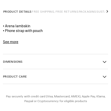
PRODUCT DETAILS
FREE SHIPPING, FREE RETURNS
PACKAGING
SUSTAINA
N
• Arena lambskin
• Phone strap with pouch
• Adjustable crossbody strap
• Tone‑on‑tone debossed Balenciaga logo at back
See more
• Engraved Balenciaga logo
Product ID:
8734302ABFY1000
• Brass hardware
• Zipped closure
• 1 main compartment
DIMENSIONS
• 1 split ring
• 1 Eiffel Tower charm
• 1 snap hook with a slim metal plate to attach to the phone case
PRODUCT CARE
• Made in Italy
Material : lambskin
Pay securely with credit card (Visa, Mastercard, AMEX), Apple Pay, Klarna,
Paypal or Cryptocurrency for eligible products