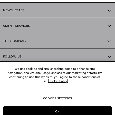
NEWSLETTER
CLIENT SERVICES
THE COMPANY
FOLLOW US
We use cookies and similar technologies to enhance site
BOUTIQUES
navigation, analyze site usage, and assist our marketing efforts. By
continuing to use this website, you agree to these conditions of
use.
Cookie Policy
.
CONTACT US
COOKIES SETTINGS
© 2026 Balenciaga
OK