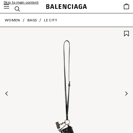
Skip to main content
Saved
Search
items
close the banner
WOMEN
BAGS
LE CITY
Previous
Ne