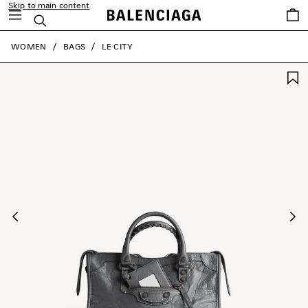
Skip to main content
Saved
Search
items
close the banner
WOMEN
BAGS
LE CITY
Previous
Ne