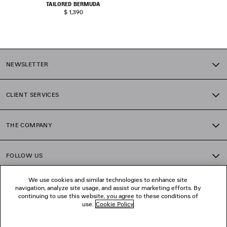
TAILORED BERMUDA
$ 1,390
NEWSLETTER
CLIENT SERVICES
THE COMPANY
FOLLOW US
We use cookies and similar technologies to enhance site
BOUTIQUES
navigation, analyze site usage, and assist our marketing efforts. By
continuing to use this website, you agree to these conditions of
use.
Cookie Policy
.
CONTACT US