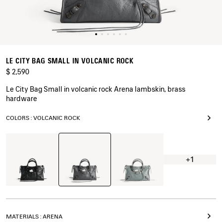
LE CITY BAG SMALL IN VOLCANIC ROCK
$ 2,590
Le City Bag Small in volcanic rock Arena lambskin, brass
hardware
COLORS : VOLCANIC ROCK
Volcanic
Black
Blue
Rock
Grey
+1
MATERIALS : ARENA