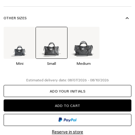
OTHER SIZES
Mini
Small
Medium
Estimated delivery date: 08/07/2026 - 08/10/2026
ADD YOUR INITIALS
ADD TO CART
ADD
PLEASE
TO
SELECT
CART
A
SIZE
Reserve in store