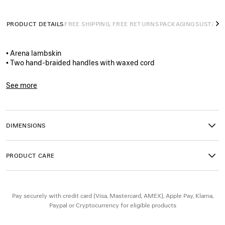
PRODUCT DETAILS
FREE SHIPPING, FREE RETURNS
PACKAGING
SUSTAINA
N
• Arena lambskin
• Two hand-braided handles with waxed cord
• Removable and adjustable strap with shoulder pad
• Brass hardware
See more
• Double-sided zip with long tails and knotted leather puller
Product ID:
8657622ACFH1251
• Front zipped pocket with knotted leather puller
• 1 inner zipped pocket
• 1 removable mirror
DIMENSIONS
• Tone-on-tone Balenciaga logo debossed on mirror
• Cotton canvas lining
• Made in Italy
PRODUCT CARE
Material: lambskin, cotton, plexiglass
Pay securely with credit card (Visa, Mastercard, AMEX), Apple Pay, Klarna,
Paypal or Cryptocurrency for eligible products