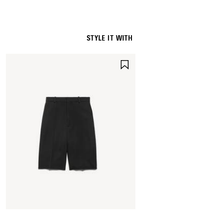
STYLE IT WITH
SAVE
ITEM