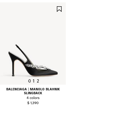
SAVE
ITEM
0
1
2
BALENCIAGA | MANOLO BLAHNIK
SLINGBACK
4 colors
$ 1,390