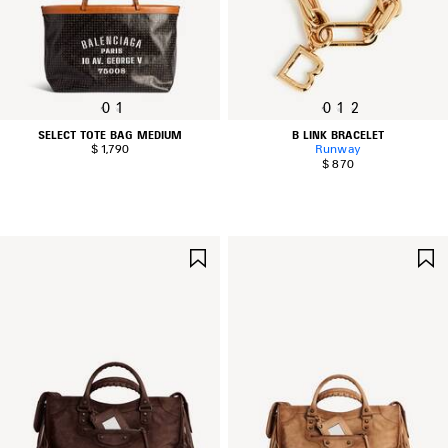
0
1
0
1
2
SELECT TOTE BAG MEDIUM
B LINK BRACELET
$ 1,790
Runway
$ 870
SAVE
ITEM