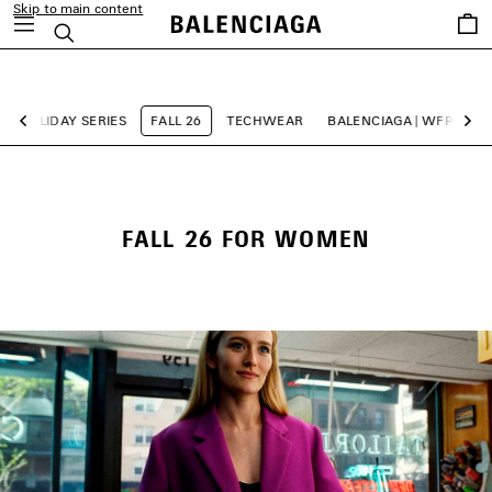
Skip to main content
Saved
Search
items
close the banner
HOLIDAY SERIES
FALL 26
TECHWEAR
BALENCIAGA | WFP 26 SE
Previous
Ne
FALL 26 FOR WOMEN