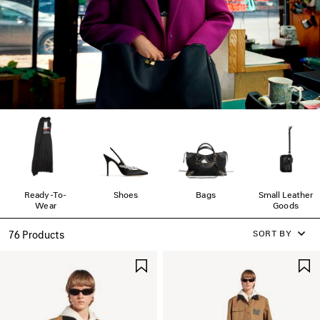
Ready-To-
Shoes
Bags
Small Leather
Wear
Goods
SORT BY
76 Products
SAVE
ITEM