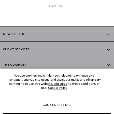
LOADING...
1
2
NEWSLETTER
3
4
5
CLIENT SERVICES
6
THE COMPANY
We use cookies and similar technologies to enhance site
navigation, analyze site usage, and assist our marketing efforts. By
FOLLOW US
continuing to use this website, you agree to these conditions of
use.
Cookie Policy
.
BOUTIQUES
COOKIES SETTINGS
CONTACT US