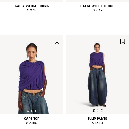
GAETA WEDGE THONG
GAETA WEDGE THONG
$ 975
$ 995
SAVE
ITEM
0
1
2
0
1
2
CAPE TOP
TULIP PANTS
$ 2,150
$ 1,890