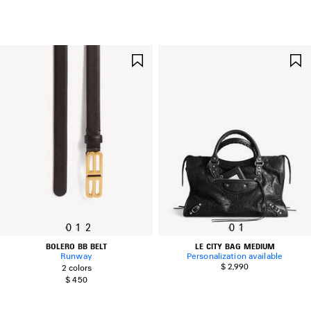
SAVE
ITEM
0
1
2
0
1
BOLERO BB BELT
LE CITY BAG MEDIUM
Runway
Personalization available
$ 2,990
2 colors
$ 450