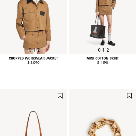
0
1
2
0
1
2
CROPPED WORKWEAR JACKET
MINI COTTON SKIRT
$ 3,090
$ 1,190
SAVE
ITEM