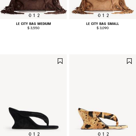
0
1
2
0
1
2
LE CITY BAG MEDIUM
LE CITY BAG SMALL
$ 3,550
$ 3,090
SAVE
ITEM
0
1
2
0
1
2