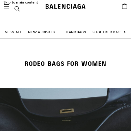
Skip to main content
Saved
Search
items
close the banner
VIEW ALL
NEW ARRIVALS
HANDBAGS
SHOULDER BAGS
Ne
RODEO BAGS FOR WOMEN