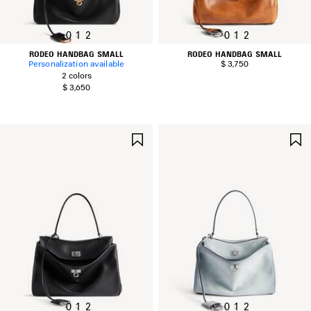
0
1
2
0
1
2
RODEO HANDBAG SMALL
RODEO HANDBAG SMALL
Personalization available
$ 3,750
2 colors
$ 3,650
SAVE
ITEM
0
1
2
0
1
2