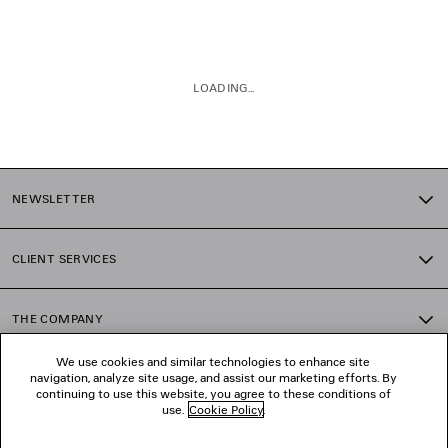
LOADING...
1
2
NEWSLETTER
3
4
5
CLIENT SERVICES
6
7
8
THE COMPANY
We use cookies and similar technologies to enhance site
navigation, analyze site usage, and assist our marketing efforts. By
FOLLOW US
continuing to use this website, you agree to these conditions of
use.
Cookie Policy
.
BOUTIQUES