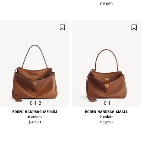
$ 5,650
SAVE
ITEM
0
1
2
0
1
RODEO HANDBAG MEDIUM
RODEO HANDBAG SMALL
6 colors
2 colors
$ 4,590
$ 3,650