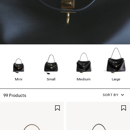
Mini
Small
Medium
Large
SORT BY
99 Products
SAVE
ITEM