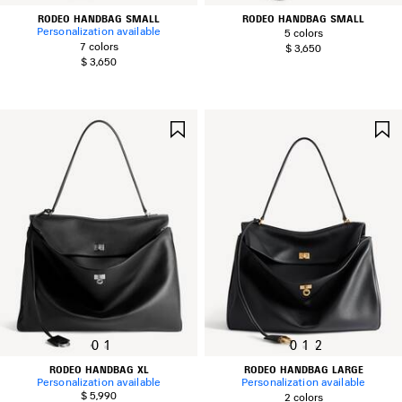
RODEO HANDBAG SMALL
RODEO HANDBAG SMALL
Personalization available
5 colors
7 colors
$ 3,650
$ 3,650
SAVE
ITEM
0
1
0
1
2
RODEO HANDBAG XL
RODEO HANDBAG LARGE
Personalization available
Personalization available
$ 5,990
2 colors