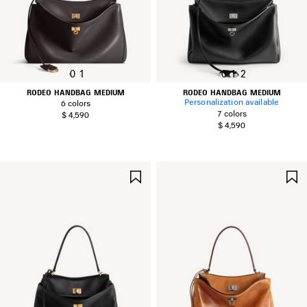
0
1
0
1
2
RODEO HANDBAG MEDIUM
RODEO HANDBAG MEDIUM
Personalization available
6 colors
7 colors
$ 4,590
$ 4,590
SAVE
ITEM