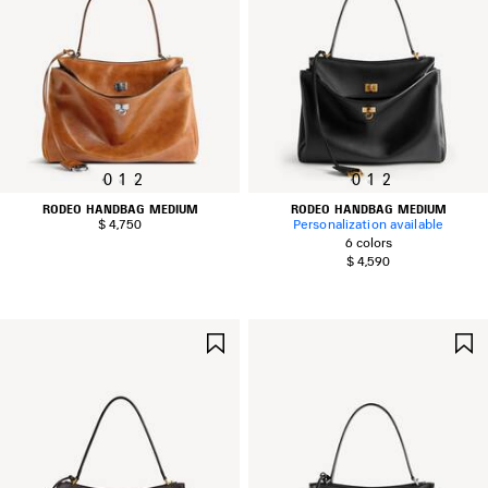
0
1
2
0
1
2
RODEO HANDBAG MEDIUM
RODEO HANDBAG MEDIUM
$ 4,750
Personalization available
6 colors
$ 4,590
SAVE
ITEM