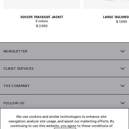
SOCCER TRACKSUIT JACKET
LARGE TAILORED
3 colors
$ 1,590
$ 2,950
NEWSLETTER
CLIENT SERVICES
THE COMPANY
FOLLOW US
We use cookies and similar technologies to enhance site
BOUTIQUES
navigation, analyze site usage, and assist our marketing efforts. By
continuing to use this website, you agree to these conditions of