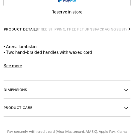
SIZE
Reserve in store
PRODUCT DETAILS
FREE SHIPPING, FREE RETURNS
PACKAGING
SUSTAINA
N
• Arena lambskin
• Two hand-braided handles with waxed cord
• Removable and adjustable strap with shoulder pad
• Brass hardware
See more
• Double-sided zip with long tails and knotted leather puller
Product ID:
8657602ACFH1000
• Front zipped pocket with knotted leather puller
• 1 inner zipped pocket
• 1 removable mirror
DIMENSIONS
• Tone-on-tone Balenciaga logo debossed on mirror
• Cotton canvas lining
• Made in Italy
PRODUCT CARE
Material: lambskin, cotton, plexiglass
Pay securely with credit card (Visa, Mastercard, AMEX), Apple Pay, Klarna,