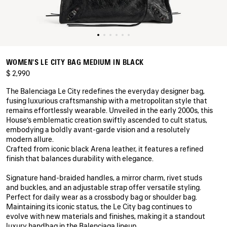
WOMEN'S LE CITY BAG MEDIUM IN BLACK
$ 2,990
The Balenciaga Le City redefines the everyday designer bag,
fusing luxurious craftsmanship with a metropolitan style that
remains effortlessly wearable. Unveiled in the early 2000s, this
House’s emblematic creation swiftly ascended to cult status,
embodying a boldly avant‑garde vision and a resolutely
modern allure.
Crafted from iconic black Arena leather, it features a refined
finish that balances durability with elegance.
Signature hand-braided handles, a mirror charm, rivet studs
and buckles, and an adjustable strap offer versatile styling.
Perfect for daily wear as a crossbody bag or shoulder bag.
Maintaining its iconic status, the Le City bag continues to
evolve with new materials and finishes, making it a standout
luxury handbag in the Balenciaga lineup.