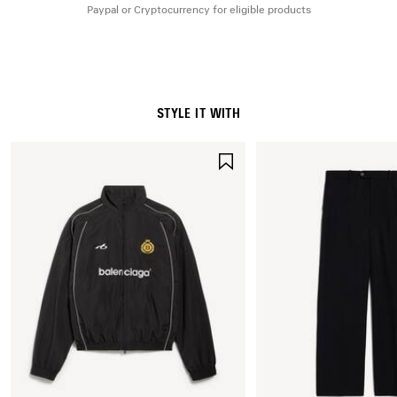
Paypal or Cryptocurrency for eligible products
STYLE IT WITH
SAVE
ITEM