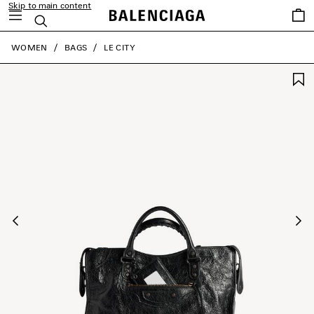
Skip to main content
Saved
Search
items
close the banner
WOMEN
BAGS
LE CITY
Previous
Ne