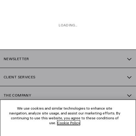
LOADING...
1
2
NEWSLETTER
3
4
CLIENT SERVICES
THE COMPANY
We use cookies and similar technologies to enhance site
navigation, analyze site usage, and assist our marketing efforts. By
FOLLOW US
continuing to use this website, you agree to these conditions of
use.
Cookie Policy
.
BOUTIQUES