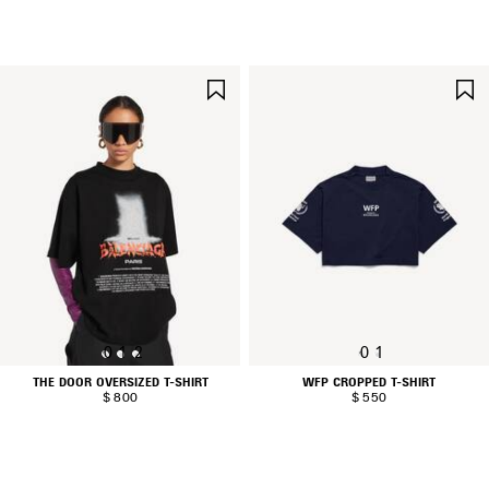
SAVE
ITEM
0
1
2
0
1
THE DOOR OVERSIZED T-SHIRT
WFP CROPPED T-SHIRT
$ 800
$ 550