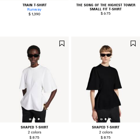
TRAIN T-SHIRT
THE SONG OF THE HIGHEST TOWER
SMALL FIT T-SHIRT
Runway
$ 675
$ 1,390
SAVE
ITEM
0
1
2
0
1
2
SHAPED T-SHIRT
SHAPED T-SHIRT
2 colors
2 colors
$ 875
$ 875