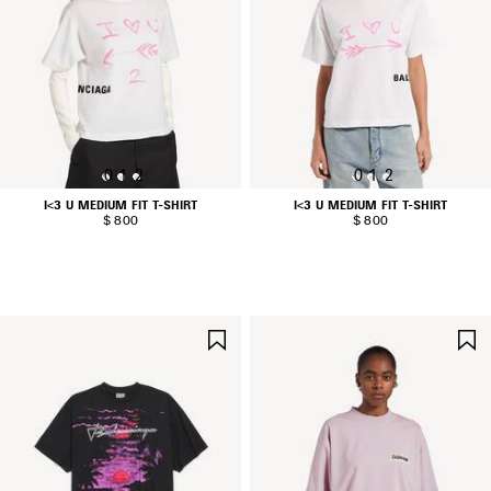
0
1
2
0
1
2
I<3 U MEDIUM FIT T-SHIRT
I<3 U MEDIUM FIT T-SHIRT
$ 800
$ 800
SAVE
ITEM