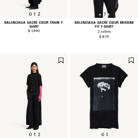
0
1
2
0
1
2
BALENCIAGA SACRÉ CŒUR TRAIN T-
BALENCIAGA SACRÉ CŒUR MEDIUM
SHIRT
FIT T-SHIRT
$ 1,490
2 colors
$ 875
SAVE
ITEM
0
1
2
0
1