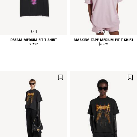
0
1
0
1
2
DREAM MEDIUM FIT T-SHIRT
MASKING TAPE MEDIUM FIT T-SHIRT
$ 925
$ 875
SAVE
ITEM