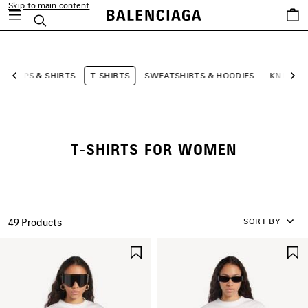
Skip to main content
Saved
Search
items
close the banner
TOPS & SHIRTS
T-SHIRTS
SWEATSHIRTS & HOODIES
KNITWE
Previous
Ne
T-SHIRTS FOR WOMEN
SORT BY
49 Products
SAVE
ITEM