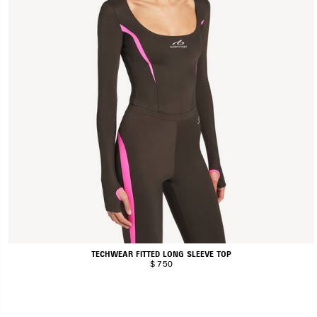
TECHWEAR FITTED LONG SLEEVE TOP
$ 750