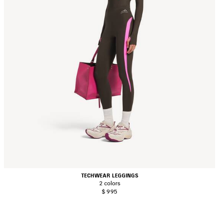
TECHWEAR LEGGINGS
2 colors
$ 995