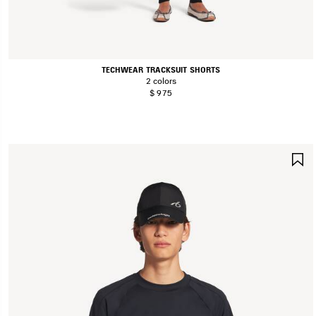
TECHWEAR TRACKSUIT SHORTS
2 colors
$ 975
S
I