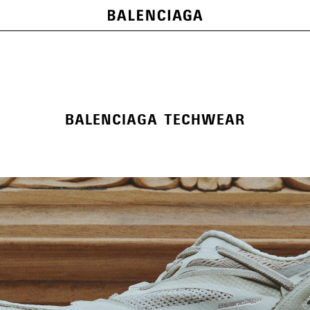
BALENCIAGA TECHWEAR