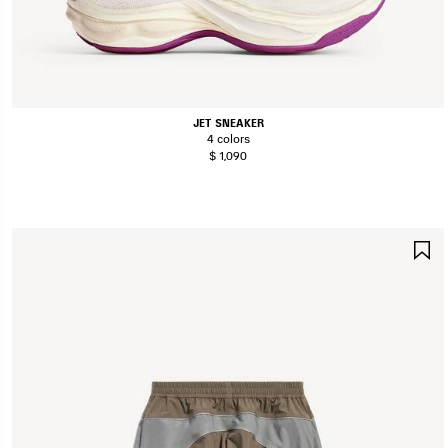
JET SNEAKER
4 colors
$ 1,090
S
I