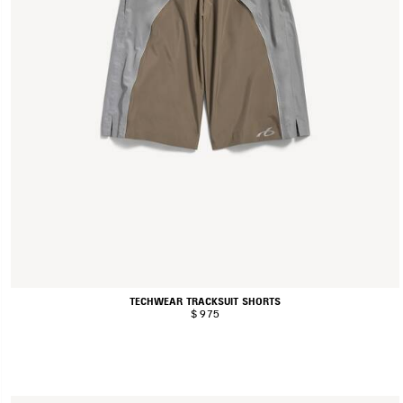
TECHWEAR TRACKSUIT SHORTS
$ 975