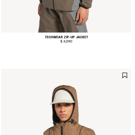
TECHWEAR ZIP-UP JACKET
$ 3,090
AVE
SA
TEM
IT