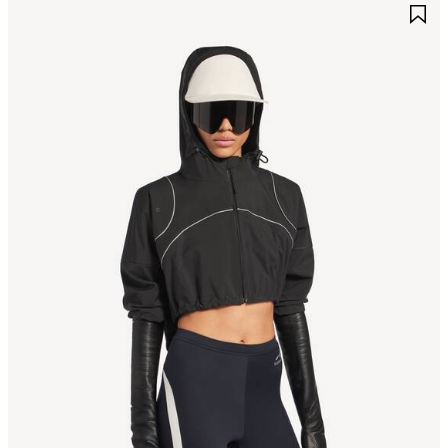
AVE
S
TEM
I