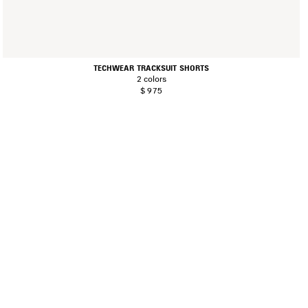
TECHWEAR TRACKSUIT SHORTS
2 colors
$ 975