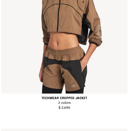
TECHWEAR CROPPED JACKET
2 colors
$ 2,690