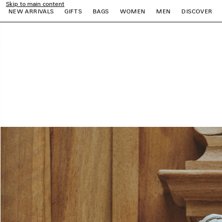
Skip to main content
NEW ARRIVALS
GIFTS
BAGS
WOMEN
MEN
DISCOVER
close the banner
e
e
e
e
e
e