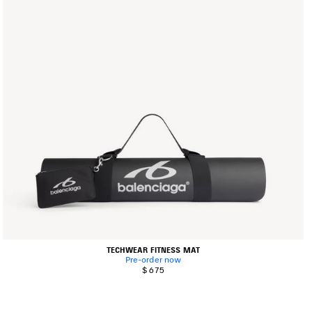
TECHWEAR FITNESS MAT
Pre-order now
$ 675