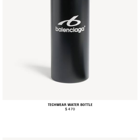
TECHWEAR WATER BOTTLE
$ 470