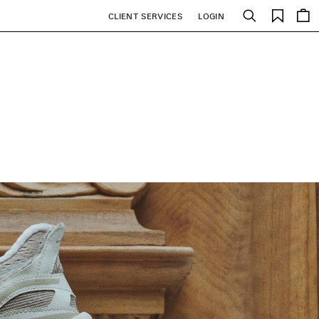
Saved
CLIENT SERVICES
LOGIN
Search
items