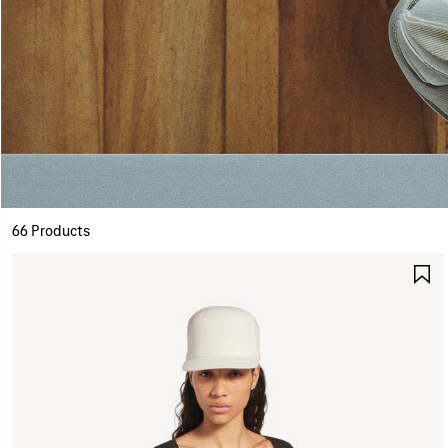
66 Products
S
I