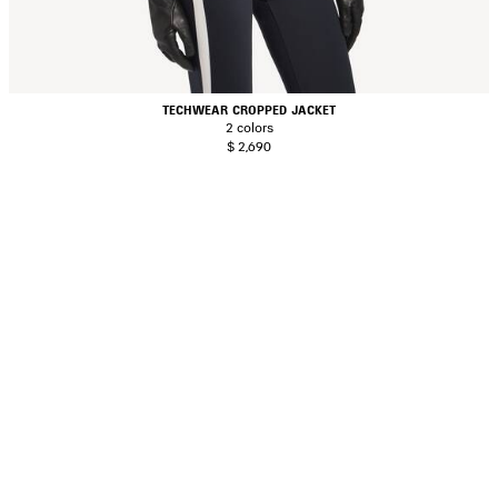
TECHWEAR CROPPED JACKET
2 colors
$ 2,690
AVE
TEM