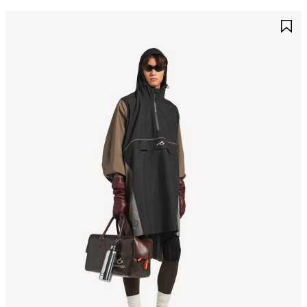
AVE
S
TEM
I