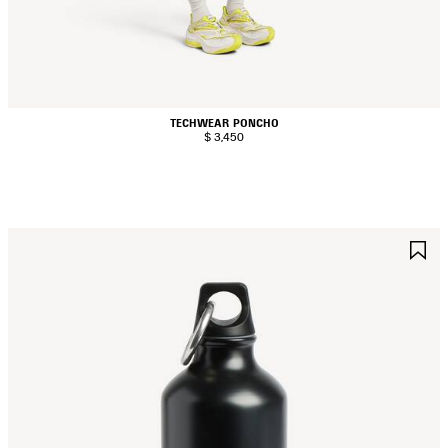
TECHWEAR PONCHO
$ 3,450
AVE
S
TEM
I