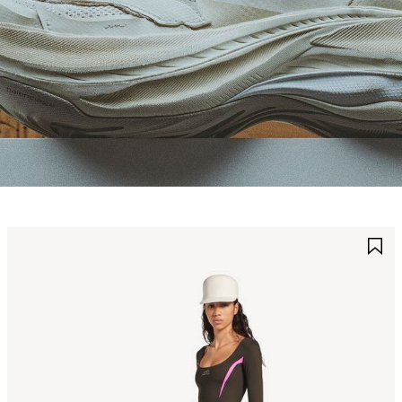
AVE
S
TEM
I