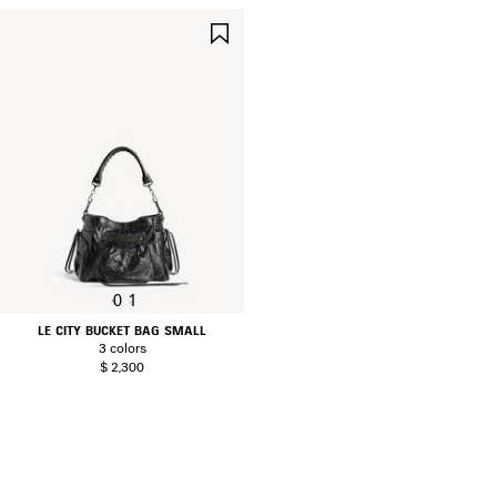
SAVE
ITEM
0
1
LE CITY BUCKET BAG SMALL
3 colors
$ 2,300