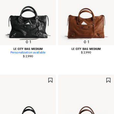
0
1
0
1
LE CITY BAG MEDIUM
LE CITY BAG MEDIUM
Personalization available
$ 2,990
$ 2,990
SAVE
ITEM