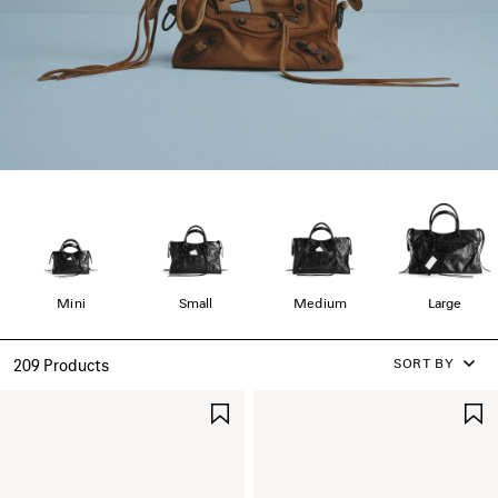
Mini
Small
Medium
Large
SORT BY
209 Products
SAVE
ITEM