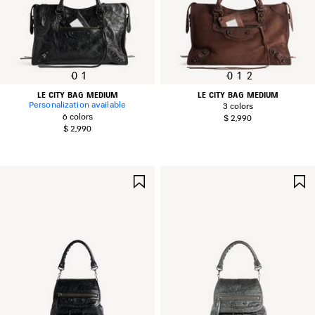
0
1
0
1
2
LE CITY BAG MEDIUM
LE CITY BAG MEDIUM
Personalization available
3 colors
6 colors
$ 2,990
$ 2,990
SAVE
ITEM