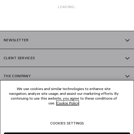
LOADING...
1
2
NEWSLETTER
3
4
5
CLIENT SERVICES
6
7
8
THE COMPANY
9
10
We use cookies and similar technologies to enhance site
11
navigation, analyze site usage, and assist our marketing efforts. By
FOLLOW US
12
continuing to use this website, you agree to these conditions of
13
use.
Cookie Policy
.
14
BOUTIQUES
15
16
COOKIES SETTINGS
17
CONTACT US