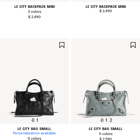
LE CITY BACKPACK MINI
LE CITY BACKPACK MINI
$ 2,490
3 colors
$ 2,490
SAVE
ITEM
0
1
0
1
2
LE CITY BAG SMALL
LE CITY BAG SMALL
Personalization available
5 colors
5 colors
$ 2,590