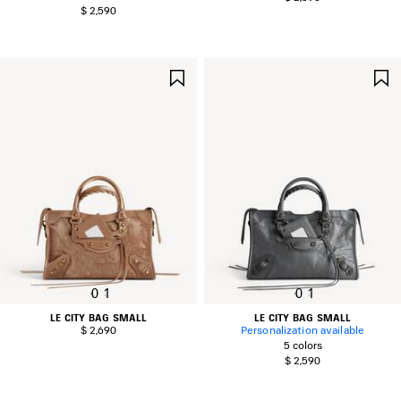
$ 2,590
SAVE
ITEM
0
1
0
1
LE CITY BAG SMALL
LE CITY BAG SMALL
$ 2,690
Personalization available
5 colors
$ 2,590