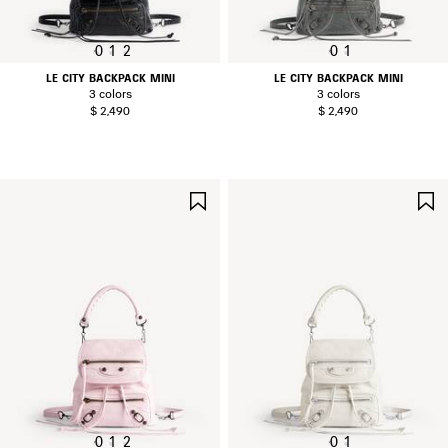
0
1
2
0
1
LE CITY BACKPACK MINI
LE CITY BACKPACK MINI
3 colors
3 colors
$ 2,490
$ 2,490
SAVE
ITEM
0
1
2
0
1