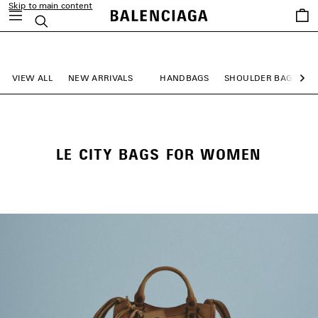
Skip to main content
Saved
Search
items
close the banner
VIEW ALL
NEW ARRIVALS
HANDBAGS
SHOULDER BAGS
Ne
LE CITY BAGS FOR WOMEN