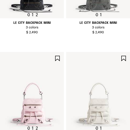
0
1
2
0
1
LE CITY BACKPACK MINI
LE CITY BACKPACK MINI
3 colors
3 colors
$ 2,490
$ 2,490
SAVE
ITEM
0
1
2
0
1