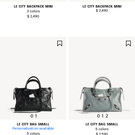
LE CITY BACKPACK MINI
LE CITY BACKPACK MINI
$ 2,490
3 colors
$ 2,490
SAVE
ITEM
0
1
0
1
2
LE CITY BAG SMALL
LE CITY BAG SMALL
Personalization available
5 colors
5 colors
$ 2,590