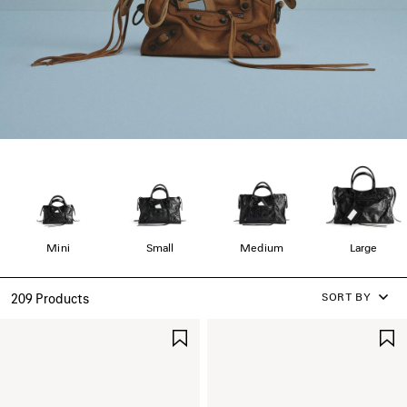
Mini
Small
Medium
Large
SORT BY
209 Products
SAVE
ITEM