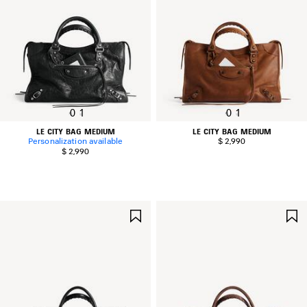
0
1
0
1
LE CITY BAG MEDIUM
LE CITY BAG MEDIUM
Personalization available
$ 2,990
$ 2,990
SAVE
ITEM