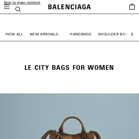
Skip to main content
Saved
Search
items
close the banner
VIEW ALL
NEW ARRIVALS
HANDBAGS
SHOULDER BAGS
Ne
LE CITY BAGS FOR WOMEN