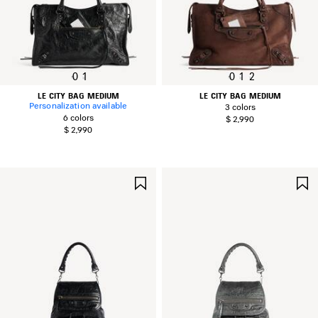
0
1
0
1
2
LE CITY BAG MEDIUM
LE CITY BAG MEDIUM
Personalization available
3 colors
6 colors
$ 2,990
$ 2,990
SAVE
ITEM