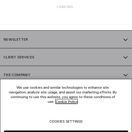
LOADING...
1
2
NEWSLETTER
3
4
5
CLIENT SERVICES
6
7
8
THE COMPANY
9
10
We use cookies and similar technologies to enhance site
11
navigation, analyze site usage, and assist our marketing efforts. By
FOLLOW US
12
continuing to use this website, you agree to these conditions of
13
use.
Cookie Policy
.
14
BOUTIQUES
15
16
COOKIES SETTINGS
17
CONTACT US