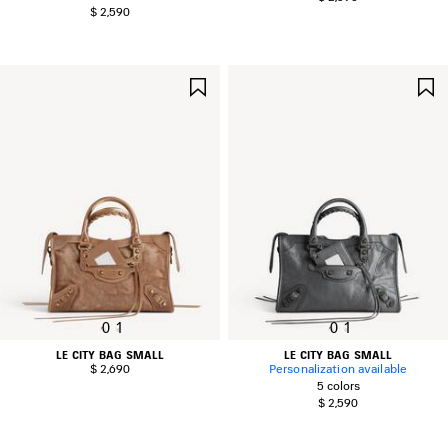
$ 2,590
SAVE
ITEM
0
1
0
1
LE CITY BAG SMALL
LE CITY BAG SMALL
$ 2,690
Personalization available
5 colors
$ 2,590