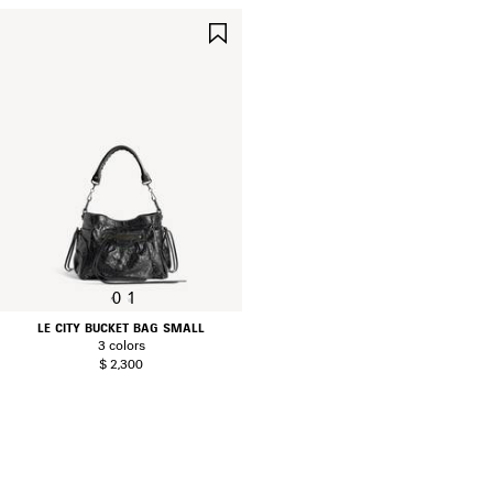
SAVE
ITEM
0
1
LE CITY BUCKET BAG SMALL
3 colors
$ 2,300