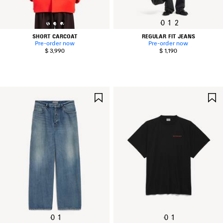
0
1
2
0
1
2
SHORT CARCOAT
REGULAR FIT JEANS
Pre-order now
Pre-order now
$ 3,990
$ 1,190
SAVE
ITEM
0
1
0
1