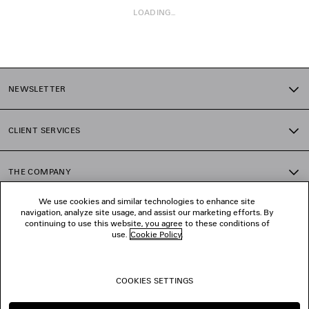
LOADING...
1
2
NEWSLETTER
3
4
5
CLIENT SERVICES
6
7
8
THE COMPANY
9
10
We use cookies and similar technologies to enhance site
11
navigation, analyze site usage, and assist our marketing efforts. By
FOLLOW US
12
continuing to use this website, you agree to these conditions of
13
use.
Cookie Policy
.
14
BOUTIQUES
15
16
COOKIES SETTINGS
17
CONTACT US
18