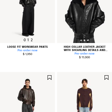
0
1
2
0
1
2
LOOSE FIT WORKWEAR PANTS
HIGH COLLAR LEATHER JACKET
WITH SHEARLING DETAILS AND
Pre-order now
LINING
Pre-order now
$ 1,350
$ 11,000
SAVE
ITEM