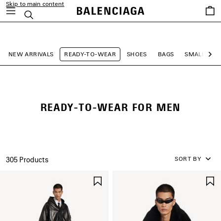
Skip to main content
Saved
Search
items
close the banner
NEW ARRIVALS
READY-TO-WEAR
SHOES
BAGS
SMALL LEA
Ne
READY-TO-WEAR FOR MEN
SORT BY
305 Products
SAVE
ITEM