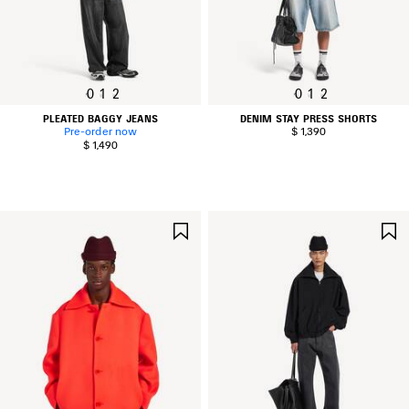
0
1
2
0
1
2
PLEATED BAGGY JEANS
DENIM STAY PRESS SHORTS
Pre-order now
$ 1,390
$ 1,490
SAVE
ITEM