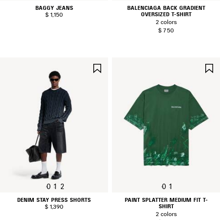
BAGGY JEANS
BALENCIAGA BACK GRADIENT
OVERSIZED T-SHIRT
$ 1,150
2 colors
$ 750
SAVE
ITEM
0
1
2
0
1
DENIM STAY PRESS SHORTS
PAINT SPLATTER MEDIUM FIT T-
SHIRT
$ 1,390
2 colors