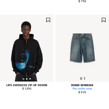
$ 750
SAVE
ITEM
0
1
2
0
1
LIPS OVERSIZED ZIP-UP HOODIE
DENIM BERMUDA
$ 1,350
Pre-order now
$ 925