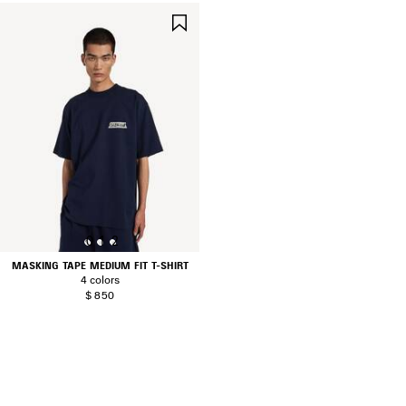
SAVE
ITEM
0
1
2
MASKING TAPE MEDIUM FIT T-SHIRT
4 colors
$ 850