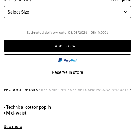
Select Size
Estimated delivery date: 08/08/2026 - 08/11/2026
ADD TO CART
ADD
PLEASE
TO
SELECT
CART
A
SIZE
Reserve in store
PRODUCT DETAILS
FREE SHIPPING, FREE RETURNS
PACKAGING
SUSTAINA
N
• Technical cotton poplin
• Mid-waist
• Elasticated waistband
• Contrasting side panels
See more
• Reflective piping on each side
Product ID:
A003GFTPQ384140