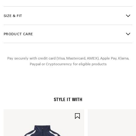
• 2 slash pockets
• Naval crest artwork embroidered on right leg
• Bodies artwork printed on left leg with reflective detail
SIZE & FIT
• Made in Italy
PRODUCT CARE
Main material: 50% cotton, 50% polyamide
Lining: 100% polyester
Embroidery: 100% polyester
Pay securely with credit card (Visa, Mastercard, AMEX), Apple Pay, Klarna,
Paypal or Cryptocurrency for eligible products
STYLE IT WITH
SAVE
ITEM