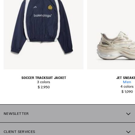
SOCCER TRACKSUIT JACKET
JET SNEAK
3 colors
Men
4 colors
$ 2,950
$ 1,090
NEWSLETTER
CLIENT SERVICES