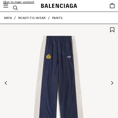
Skip to main content
Saved
Search
items
close the banner
MEN
READY-TO-WEAR
PANTS
Previous
Ne