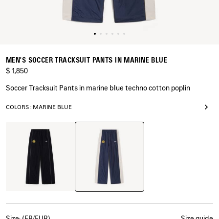
MEN'S SOCCER TRACKSUIT PANTS IN MARINE BLUE
$ 1,850
Soccer Tracksuit Pants in marine blue techno cotton poplin
COLORS : MARINE BLUE
Marine
Black
Blue
Size: (FR/EUR)
Size guide