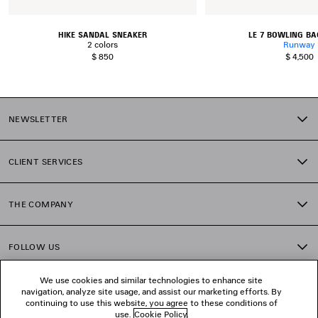
HIKE SANDAL SNEAKER
LE 7 BOWLING BA
2 colors
Runway
$ 850
$ 4,500
NEWSLETTER
CLIENT SERVICES
THE COMPANY
FOLLOW US
We use cookies and similar technologies to enhance site
BOUTIQUES
navigation, analyze site usage, and assist our marketing efforts. By
continuing to use this website, you agree to these conditions of
use.
Cookie Policy
.