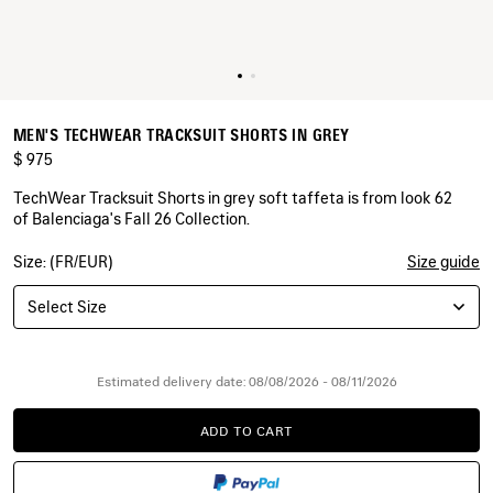
MEN'S TECHWEAR TRACKSUIT SHORTS IN GREY
$ 975
TechWear Tracksuit Shorts in grey soft taffeta is from look 62
of Balenciaga's Fall 26 Collection.
Size: (FR/EUR)
Size guide
COLORS
:
GREY
Select Size
Grey
Estimated delivery date: 08/08/2026 - 08/11/2026
ADD TO CART
ADD
PLEASE
TO
SELECT
CART
A
SIZE