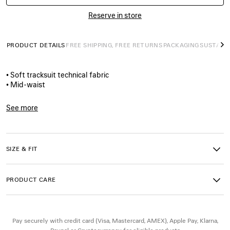
Reserve in store
PRODUCT DETAILS
FREE SHIPPING, FREE RETURNS
PACKAGING
SUSTAINA
N
• Soft tracksuit technical fabric
• Mid-waist
• Elasticated waistband
• Reflective yokes
See more
• 2 slash pockets
Product ID:
A00201TUO411240
• Bodies artwork printed on left leg
• Reflective effect artwork
• Made in Italy
SIZE & FIT
Material 1: 100% polyester
PRODUCT CARE
Material 2: 100% polyester
Coating: polyurethane
Pocket lining: 100% polyester
Pay securely with credit card (Visa, Mastercard, AMEX), Apple Pay, Klarna,