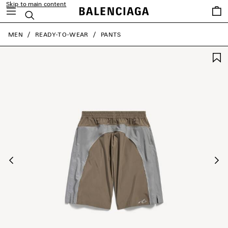
Skip to main content
Saved
Search
items
close the banner
MEN
READY-TO-WEAR
PANTS
Previous
Ne