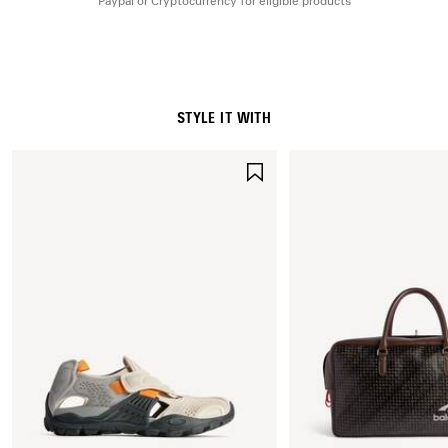
Paypal or Cryptocurrency for eligible products
STYLE IT WITH
SAVE
ITEM