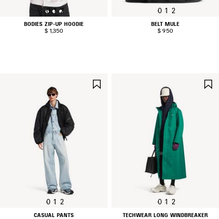
0
1
2
0
1
2
BODIES ZIP-UP HOODIE
BELT MULE
$ 1,350
$ 950
SAVE
ITEM
0
1
2
0
1
2
CASUAL PANTS
TECHWEAR LONG WINDBREAKER