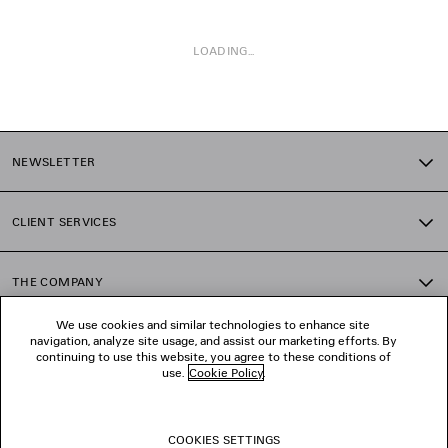
LOADING...
1
2
NEWSLETTER
3
4
5
CLIENT SERVICES
6
7
8
THE COMPANY
9
10
We use cookies and similar technologies to enhance site
11
navigation, analyze site usage, and assist our marketing efforts. By
FOLLOW US
12
continuing to use this website, you agree to these conditions of
13
use.
Cookie Policy
.
14
BOUTIQUES
15
16
COOKIES SETTINGS
17