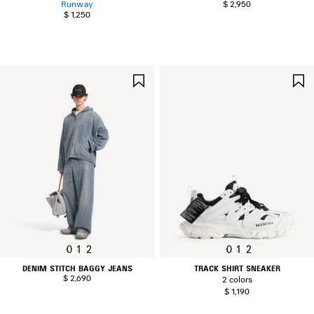
Runway
$ 2,950
$ 1,250
SAVE
ITEM
0
1
2
0
1
2
DENIM STITCH BAGGY JEANS
TRACK SHIRT SNEAKER
$ 2,690
2 colors
$ 1,190