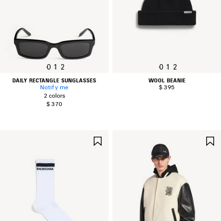
0
1
2
0
1
2
DAILY RECTANGLE SUNGLASSES
WOOL BEANIE
Notify me
$ 395
2 colors
$ 370
SAVE
ITEM