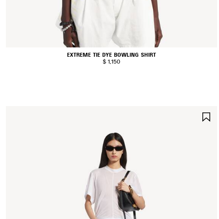
EXTREME TIE DYE BOWLING SHIRT
$ 1,150
S
I