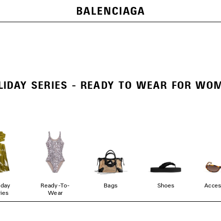
LIDAY SERIES - READY TO WEAR FOR WO
iday
Ready-To-
Bags
Shoes
Acces
ies
Wear