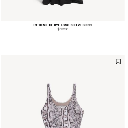
EXTREME TIE DYE LONG SLEEVE DRESS
$ 1,350
AVE
SA
TEM
IT