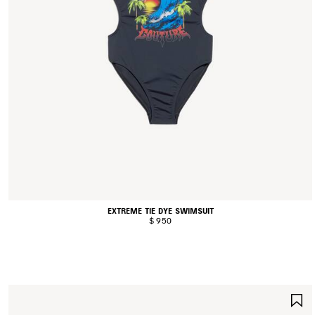
EXTREME TIE DYE SWIMSUIT
$ 950
S
I