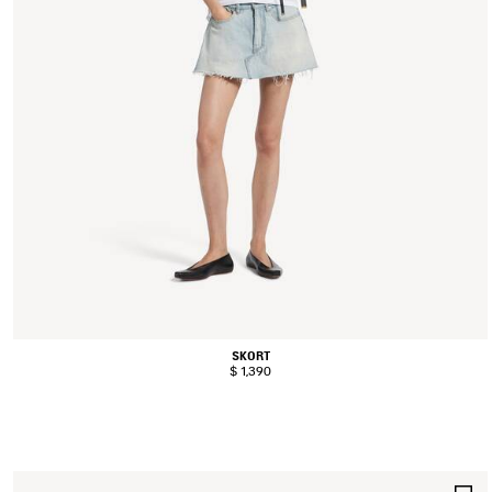
SKORT
$ 1,390
S