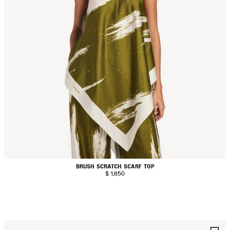
BRUSH SCRATCH SCARF TOP
$ 1,850
AVE
S