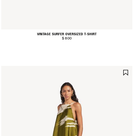
VINTAGE SURFER OVERSIZED T-SHIRT
$ 800
AVE
SA
TEM
IT