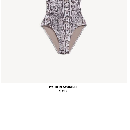
PYTHON SWIMSUIT
$ 850