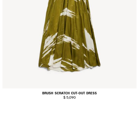
BRUSH SCRATCH CUT-OUT DRESS
$ 5,090
AVE
TEM