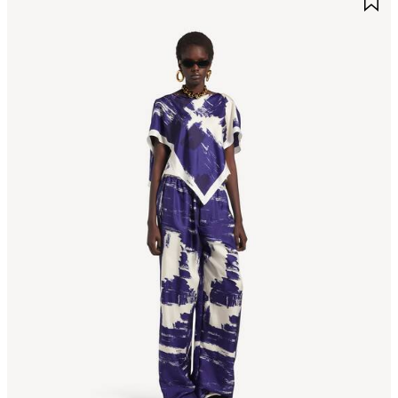
TEM
I