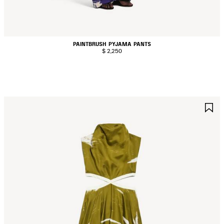
PAINTBRUSH PYJAMA PANTS
$ 2,250
AVE
S
TEM
I