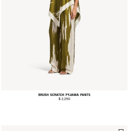
BRUSH SCRATCH PYJAMA PANTS
$ 2,250
AVE
SA