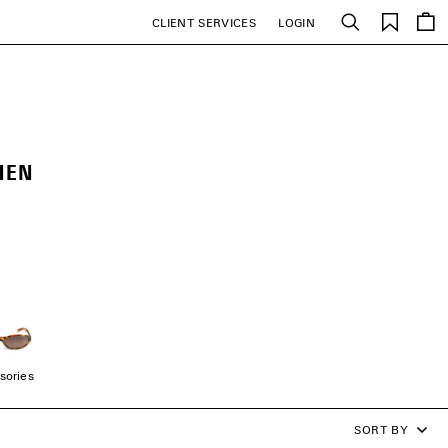
Saved
CLIENT SERVICES
LOGIN
Search
items
MEN
sories
SORT BY