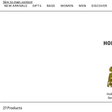
Skip to main content
NEW ARRIVALS
GIFTS
BAGS
WOMEN
MEN
DISCOVER
close the banner
e
e
e
e
e
e
HO
Hol
Ser
21 Products