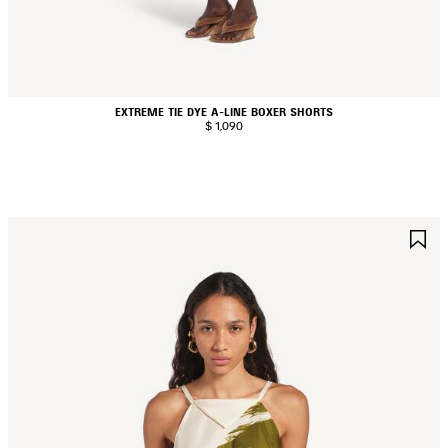
EXTREME TIE DYE A-LINE BOXER SHORTS
$ 1,090
AVE
S
TEM
I