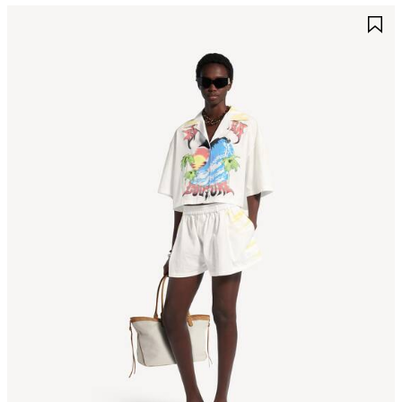
AVE
S
TEM
I