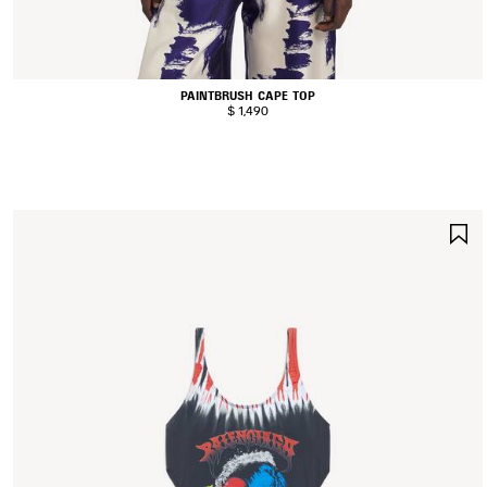
PAINTBRUSH CAPE TOP
$ 1,490
S
I