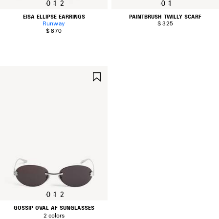
0
1
2
0
1
EISA ELLIPSE EARRINGS
PAINTBRUSH TWILLY SCARF
Runway
$ 325
$ 870
SAVE
ITEM
0
1
2
GOSSIP OVAL AF SUNGLASSES
2 colors