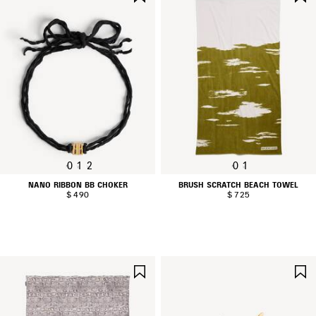
ITEM
0
1
2
0
1
NANO RIBBON BB CHOKER
BRUSH SCRATCH BEACH TOWEL
$ 490
$ 725
SAVE
ITEM