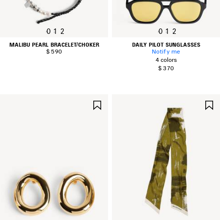
0
1
2
0
1
2
MALIBU PEARL BRACELET/CHOKER
DAILY PILOT SUNGLASSES
$ 590
Notify me
4 colors
$ 370
SAVE
ITEM