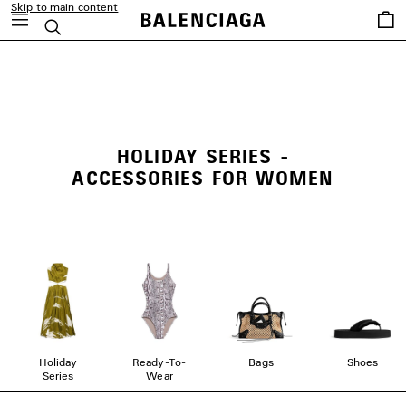
Skip to main content
Saved
Search
items
close the banner
HOLIDAY SERIES -
ACCESSORIES FOR WOMEN
Holiday
Ready-To-
Bags
Shoes
Series
Wear