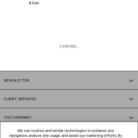
$ 560
LOADING...
1
2
NEWSLETTER
CLIENT SERVICES
THE COMPANY
We use cookies and similar technologies to enhance site
navigation, analyze site usage, and assist our marketing efforts. By
FOLLOW US