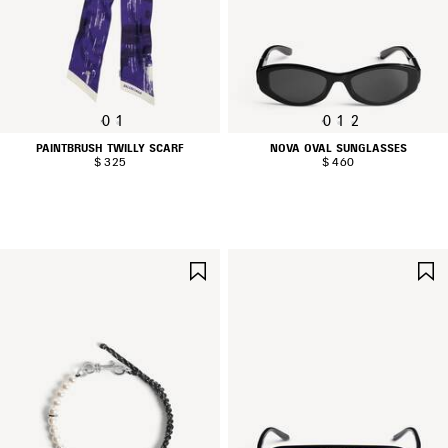
0
1
0
1
2
PAINTBRUSH TWILLY SCARF
NOVA OVAL SUNGLASSES
$ 325
$ 460
SAVE
ITEM