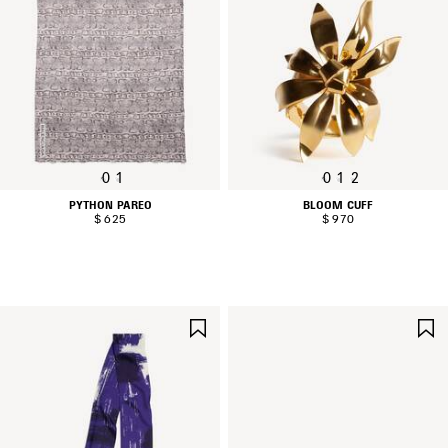
0
1
0
1
2
PYTHON PAREO
BLOOM CUFF
$ 625
$ 970
SAVE
ITEM