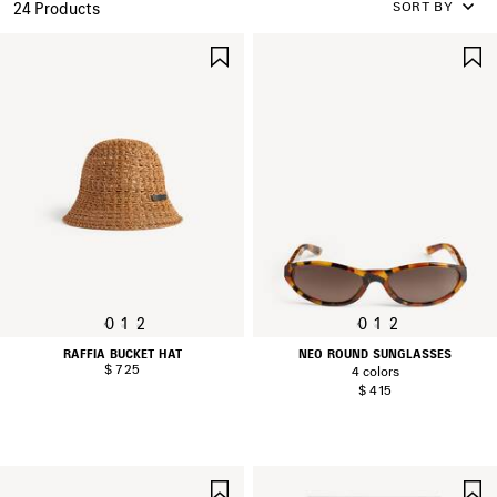
SORT BY
24 Products
SAVE
ITEM
0
1
2
0
1
2
RAFFIA BUCKET HAT
NEO ROUND SUNGLASSES
$ 725
4 colors
$ 415
SAVE