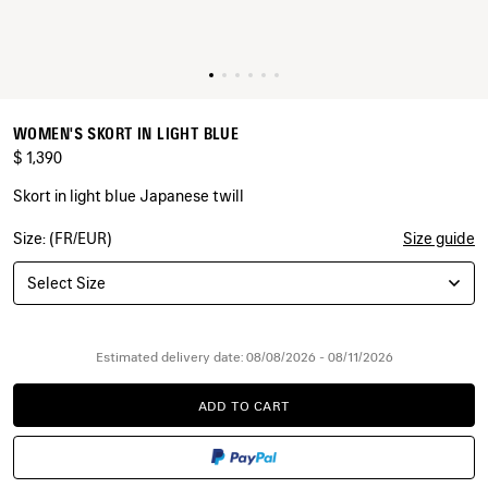
WOMEN'S SKORT IN LIGHT BLUE
$ 1,390
Skort in light blue Japanese twill
Size: (FR/EUR)
Size guide
COLORS
:
LIGHT
Select Size
BLUE
Light
Blue
Estimated delivery date: 08/08/2026 - 08/11/2026
ADD TO CART
ADD
PLEASE
TO
SELECT
CART
A
SIZE