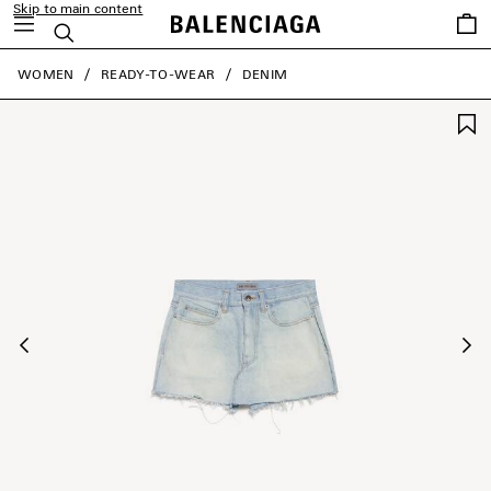
Skip to main content
Saved
Search
items
close the banner
WOMEN
READY-TO-WEAR
DENIM
Previous
Ne