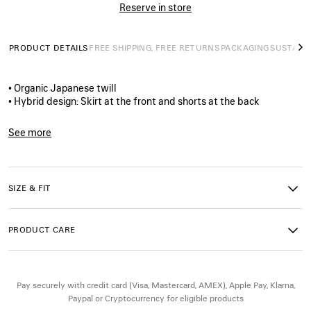
Reserve in store
PRODUCT DETAILS
FREE SHIPPING, FREE RETURNS
PACKAGING
SUSTAINA
N
• Organic Japanese twill
• Hybrid design: Skirt at the front and shorts at the back
• Worn-out details
• Covered zip fly
See more
• Classic five-pocket design
Product ID:
872186TDW144200
• 5 belt loops
• Balenciaga-engraved flex buttons
• Grey Balenciaga logo leather jacron patch at the back
SIZE & FIT
• Made in Japan
PRODUCT CARE
Main material: 100% cotton
Pocket lining: 100% cotton
Leather details: Cow leather
Contains non-textile parts of animal origin
Pay securely with credit card (Visa, Mastercard, AMEX), Apple Pay, Klarna,
Paypal or Cryptocurrency for eligible products