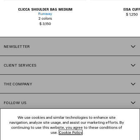
CLICCA SHOULDER BAG MEDIUM
EISA CUF
Runway
$ 1,250
2 colors
$ 3,150
NEWSLETTER
CLIENT SERVICES
THE COMPANY
FOLLOW US
We use cookies and similar technologies to enhance site
BOUTIQUES
navigation, analyze site usage, and assist our marketing efforts. By
continuing to use this website, you agree to these conditions of
use.
Cookie Policy
.