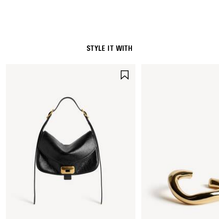
STYLE IT WITH
SAVE
ITEM