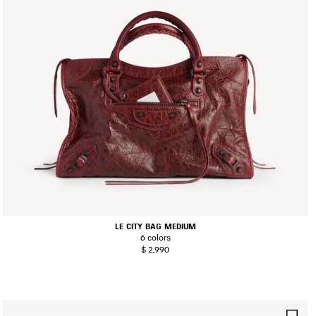
LE CITY BAG MEDIUM
6 colors
$ 2,990
AVE
SA