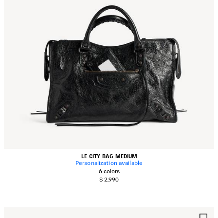
LE CITY BAG MEDIUM
Personalization available
6 colors
$ 2,990
AVE
S