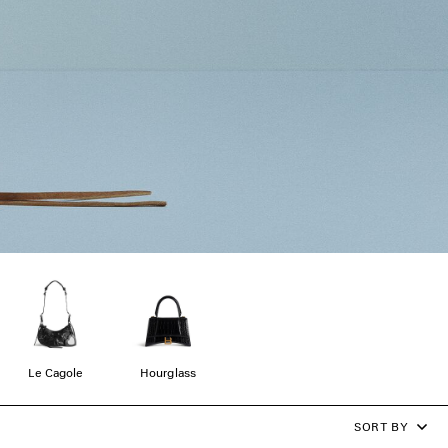
Le Cagole
Hourglass
SORT BY