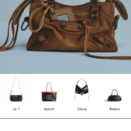
Le 7
Select
Clicca
Bolero