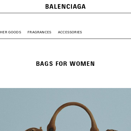
THER GOODS
FRAGRANCES
ACCESSORIES
BAGS FOR WOMEN