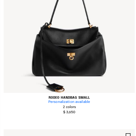
RODEO HANDBAG SMALL
Personalization available
2 colors
$ 3,650
S