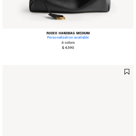
RODEO HANDBAG MEDIUM
Personalization available
6 colors
$ 4,590
AVE
S
TEM
I