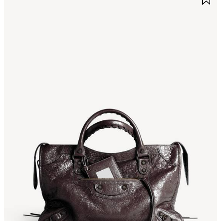
TEM
I