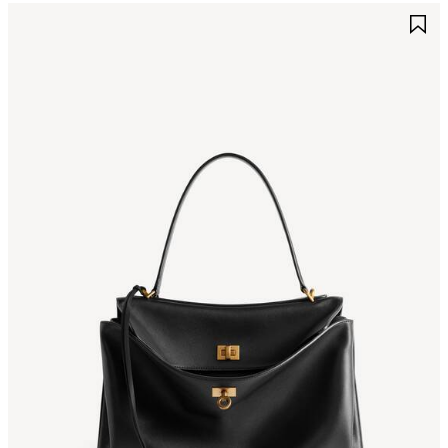
AVE
S
TEM
I