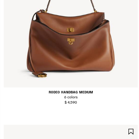
RODEO HANDBAG MEDIUM
6 colors
$ 4,590
S
I