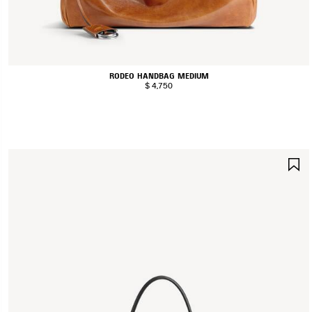
RODEO HANDBAG MEDIUM
$ 4,750
S
I