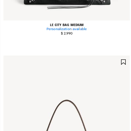
LE CITY BAG MEDIUM
Personalization available
$ 2,990
S
I