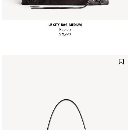
LE CITY BAG MEDIUM
6 colors
$ 2,990
AVE
S
TEM
I