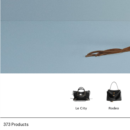
Le City
Rodeo
373 Products