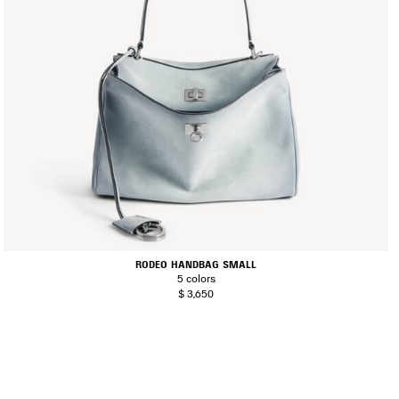
RODEO HANDBAG SMALL
5 colors
$ 3,650