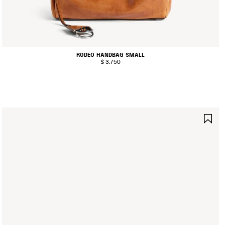
RODEO HANDBAG SMALL
$ 3,750
AVE
SA
TEM
IT