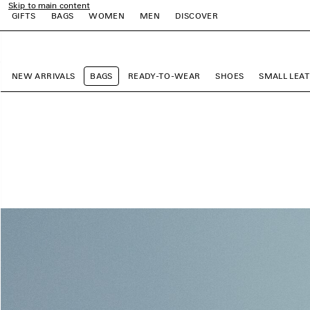
Skip to main content
GIFTS
BAGS
WOMEN
MEN
DISCOVER
close the banner
e
e
e
e
e
NEW ARRIVALS
BAGS
READY-TO-WEAR
SHOES
SMALL LEA