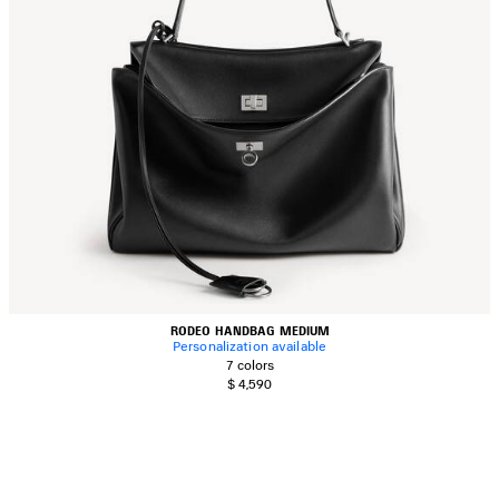
RODEO HANDBAG MEDIUM
Personalization available
7 colors
$ 4,590
AVE
TEM