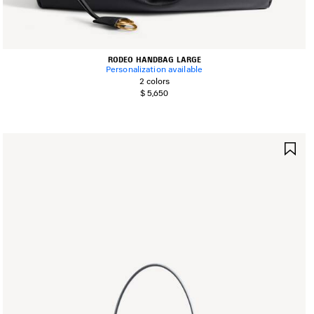
RODEO HANDBAG LARGE
Personalization available
2 colors
$ 5,650
AVE
SA
TEM
IT