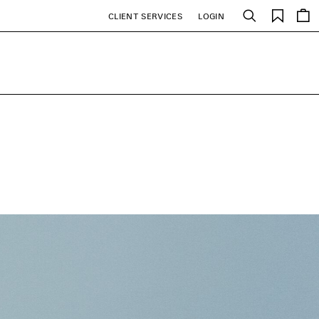
Saved
CLIENT SERVICES
LOGIN
Search
items