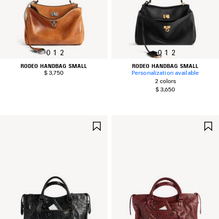
0
1
2
0
1
2
RODEO HANDBAG SMALL
RODEO HANDBAG SMALL
$ 3,750
Personalization available
2 colors
$ 3,650
SAVE
ITEM