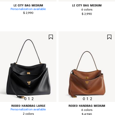
LE CITY BAG MEDIUM
LE CITY BAG MEDIUM
Personalization available
6 colors
$ 2,990
$ 2,990
SAVE
ITEM
0
1
2
0
1
2
RODEO HANDBAG LARGE
RODEO HANDBAG MEDIUM
Personalization available
6 colors
2 colors
$ 4,590