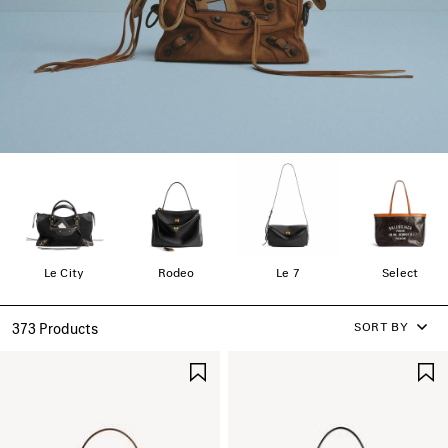
Le City
Rodeo
Le 7
Select
SORT BY
373 Products
SAVE
ITEM