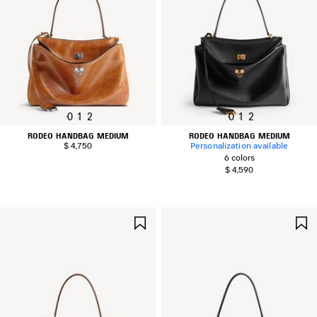
0
1
2
0
1
2
RODEO HANDBAG MEDIUM
RODEO HANDBAG MEDIUM
$ 4,750
Personalization available
6 colors
$ 4,590
SAVE
ITEM