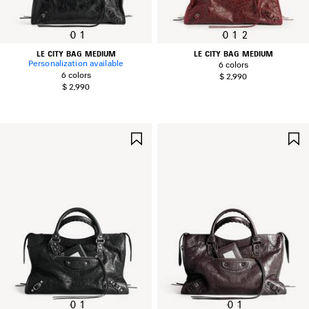
0
1
0
1
2
LE CITY BAG MEDIUM
LE CITY BAG MEDIUM
Personalization available
6 colors
6 colors
$ 2,990
$ 2,990
SAVE
ITEM
0
1
0
1