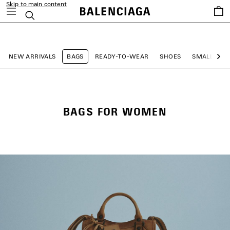
Skip to main content
Saved
Search
items
close the banner
NEW ARRIVALS
BAGS
READY-TO-WEAR
SHOES
SMALL LEA
Ne
BAGS FOR WOMEN