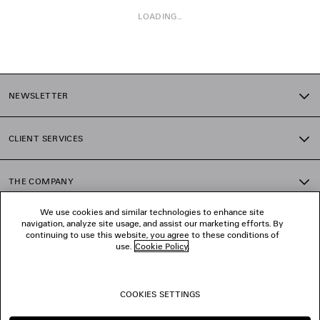
LOADING...
1
2
NEWSLETTER
3
4
5
CLIENT SERVICES
6
7
8
THE COMPANY
9
10
We use cookies and similar technologies to enhance site
11
navigation, analyze site usage, and assist our marketing efforts. By
FOLLOW US
12
continuing to use this website, you agree to these conditions of
13
use.
Cookie Policy
.
14
BOUTIQUES
15
16
COOKIES SETTINGS
17
CONTACT US
18