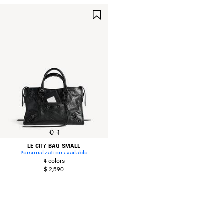
SAVE
ITEM
0
1
LE CITY BAG SMALL
Personalization available
4 colors
$ 2,590