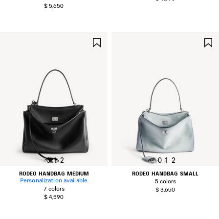
$ 5,650
SAVE
ITEM
0
1
2
0
1
2
RODEO HANDBAG MEDIUM
RODEO HANDBAG SMALL
Personalization available
5 colors
7 colors
$ 3,650
$ 4,590