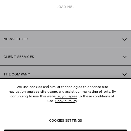
LOADING...
1
2
NEWSLETTER
3
4
5
CLIENT SERVICES
6
7
8
THE COMPANY
9
10
We use cookies and similar technologies to enhance site
11
navigation, analyze site usage, and assist our marketing efforts. By
FOLLOW US
12
continuing to use this website, you agree to these conditions of
13
use.
Cookie Policy
.
14
BOUTIQUES
15
16
COOKIES SETTINGS
17
CONTACT US