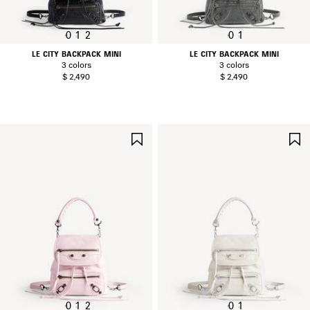
0
1
2
0
1
LE CITY BACKPACK MINI
LE CITY BACKPACK MINI
3 colors
3 colors
$ 2,490
$ 2,490
SAVE
ITEM
0
1
2
0
1