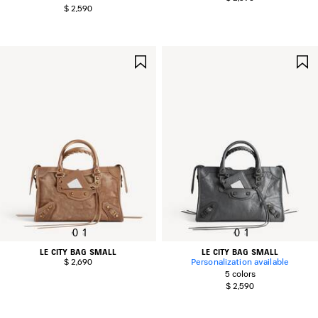
$ 2,590
SAVE
ITEM
0
1
0
1
LE CITY BAG SMALL
LE CITY BAG SMALL
$ 2,690
Personalization available
5 colors
$ 2,590