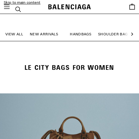
Skip to main content
Saved
Search
items
close the banner
VIEW ALL
NEW ARRIVALS
HANDBAGS
SHOULDER BAGS
Ne
LE CITY BAGS FOR WOMEN