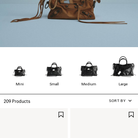
Mini
Small
Medium
Large
SORT BY
209 Products
SAVE
ITEM