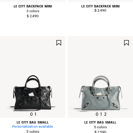
LE CITY BACKPACK MINI
LE CITY BACKPACK MINI
$ 2,490
3 colors
$ 2,490
SAVE
ITEM
0
1
0
1
2
LE CITY BAG SMALL
LE CITY BAG SMALL
Personalization available
5 colors
5 colors
$ 2,590