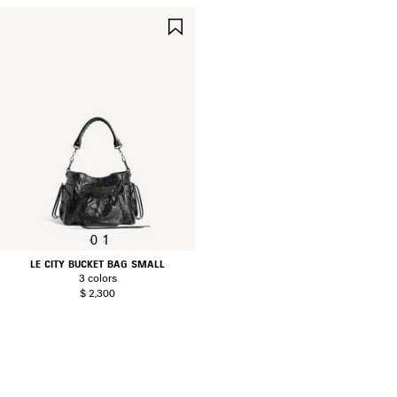
SAVE
ITEM
0
1
LE CITY BUCKET BAG SMALL
3 colors
$ 2,300