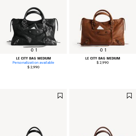
0
1
0
1
LE CITY BAG MEDIUM
LE CITY BAG MEDIUM
Personalization available
$ 2,990
$ 2,990
SAVE
ITEM