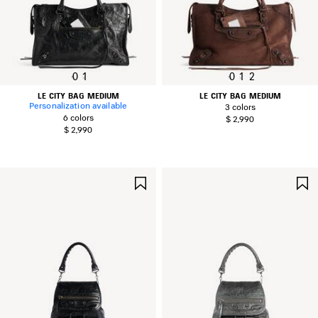
0
1
0
1
2
LE CITY BAG MEDIUM
LE CITY BAG MEDIUM
Personalization available
3 colors
6 colors
$ 2,990
$ 2,990
SAVE
ITEM