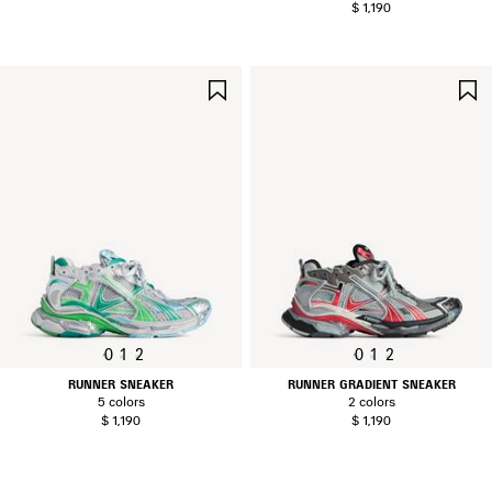
$ 1,190
SAVE
ITEM
0
1
2
0
1
2
RUNNER SNEAKER
RUNNER GRADIENT SNEAKER
5 colors
2 colors
$ 1,190
$ 1,190