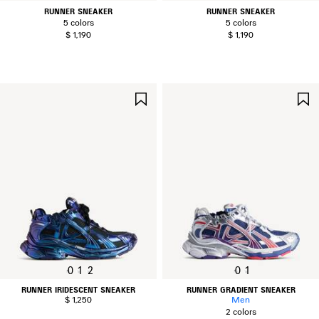
RUNNER SNEAKER
RUNNER SNEAKER
5 colors
5 colors
$ 1,190
$ 1,190
SAVE
ITEM
0
1
2
0
1
RUNNER IRIDESCENT SNEAKER
RUNNER GRADIENT SNEAKER
$ 1,250
Men
2 colors