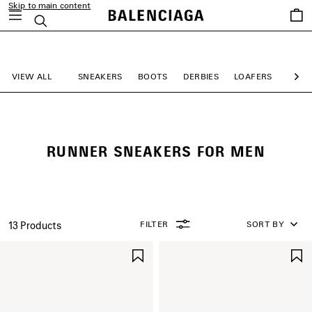
Skip to main content
Saved
Search
items
close the banner
VIEW ALL
SNEAKERS
BOOTS
DERBIES
LOAFERS
MULE
Ne
RUNNER SNEAKERS FOR MEN
FILTER
SORT BY
13 Products
SAVE
ITEM