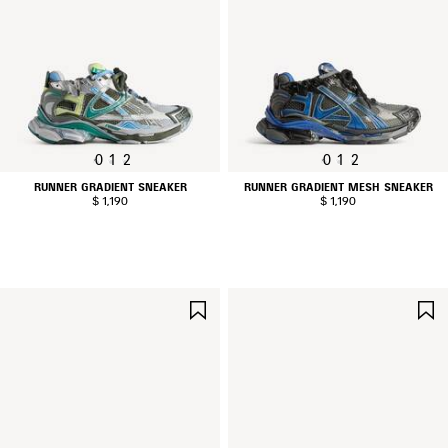
0
1
2
0
1
2
RUNNER GRADIENT SNEAKER
RUNNER GRADIENT MESH SNEAKER
$ 1,190
$ 1,190
SAVE
ITEM