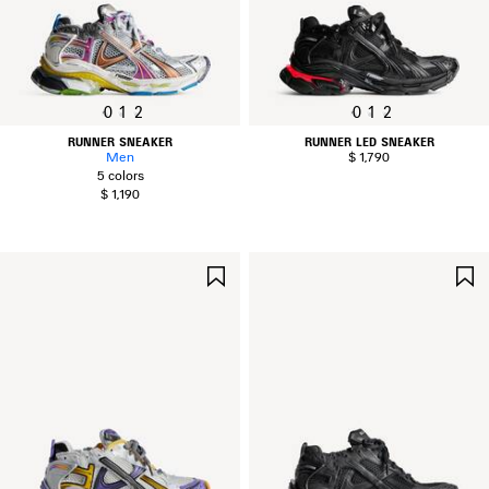
0
1
2
0
1
2
RUNNER SNEAKER
RUNNER LED SNEAKER
Men
$ 1,790
5 colors
$ 1,190
SAVE
ITEM