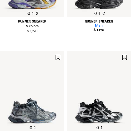
0
1
2
0
1
2
RUNNER SNEAKER
RUNNER SNEAKER
Men
5 colors
$ 1,190
$ 1,190
SAVE
ITEM
0
1
0
1