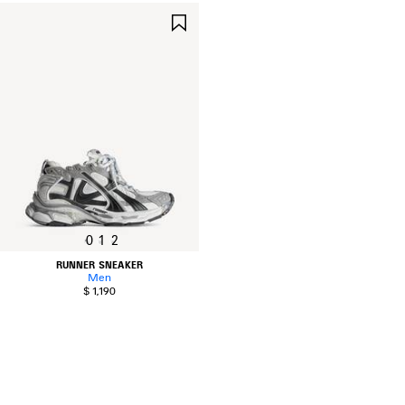
SAVE
ITEM
0
1
2
RUNNER SNEAKER
Men
$ 1,190