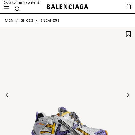
Skip to main content
Saved
Search
items
close the banner
MEN
SHOES
SNEAKERS
Previous
Ne