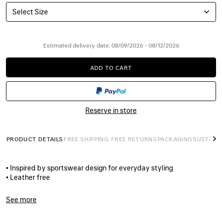
Select Size
Estimated delivery date: 08/09/2026 - 08/12/2026
ADD TO CART
ADD
PLEASE
TO
SELECT
CART
A
SIZE
Reserve in store
PRODUCT DETAILS
FREE SHIPPING, FREE RETURNS
PACKAGING
SUSTAINA
N
• Inspired by sportswear design for everyday styling
• Leather free
• Sneaker
• Polyurethane and polyester
See more
• Worn-out effect
Product ID:
772774W3RMU5071
• Printed size at the edge of the toe