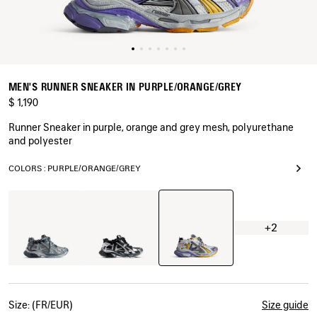
MEN'S RUNNER SNEAKER IN PURPLE/ORANGE/GREY
$ 1,190
Runner Sneaker in purple, orange and grey mesh, polyurethane
and polyester
COLORS : PURPLE/ORANGE/GREY
Purple/Orange/Grey
Grey/Navy/Light
Black/Silver
Blue
+2
Size: (FR/EUR)
Size guide