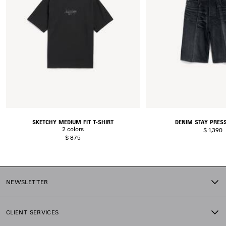
SKETCHY MEDIUM FIT T-SHIRT
DENIM STAY PRES
2 colors
$ 1,390
$ 875
NEWSLETTER
CLIENT SERVICES