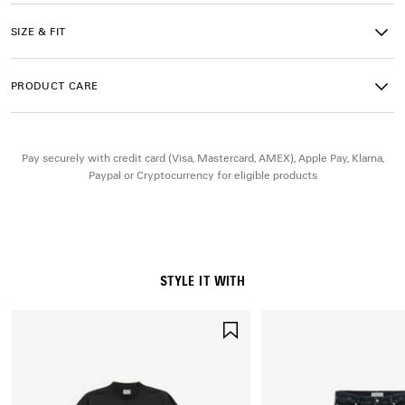
• Debossed size at back
• Runner logo printed on exterior
SIZE & FIT
• Balenciaga logo embroidered on the tongue
• Balenciaga logo at the back of the heel
• Back pull-on tab
PRODUCT CARE
• Made in China
Upper: polyurethane, polyester - Sole: rubber, TPU, EVA,
Pay securely with credit card (Visa, Mastercard, AMEX), Apple Pay, Klarna,
polyurethane - Insole: foam
Paypal or Cryptocurrency for eligible products
STYLE IT WITH
SAVE
ITEM