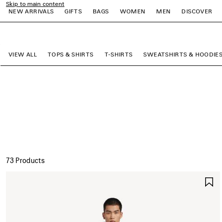
Skip to main content
NEW ARRIVALS
GIFTS
BAGS
WOMEN
MEN
DISCOVER
close the banner
e
e
e
e
e
e
VIEW ALL
TOPS & SHIRTS
T-SHIRTS
SWEATSHIRTS & HOODIE
73 Products
S
I