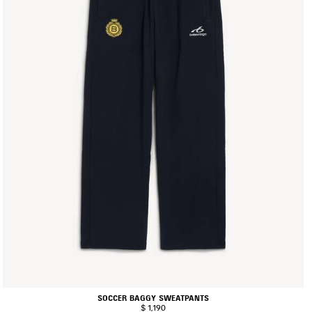
SOCCER BAGGY SWEATPANTS
$ 1,190