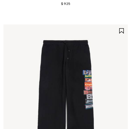
$ 925
S
I