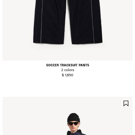
SOCCER TRACKSUIT PANTS
2 colors
$ 1,850
AVE
S
TEM
I