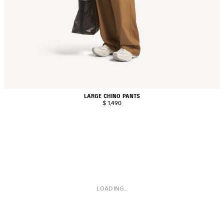
LARGE CHINO PANTS
$ 1,490
LOADING...