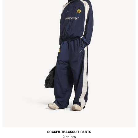
SOCCER TRACKSUIT PANTS
2 colors