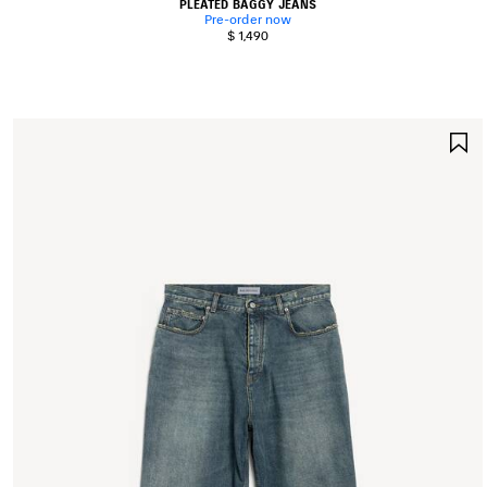
PLEATED BAGGY JEANS
Pre-order now
$ 1,490
S
I