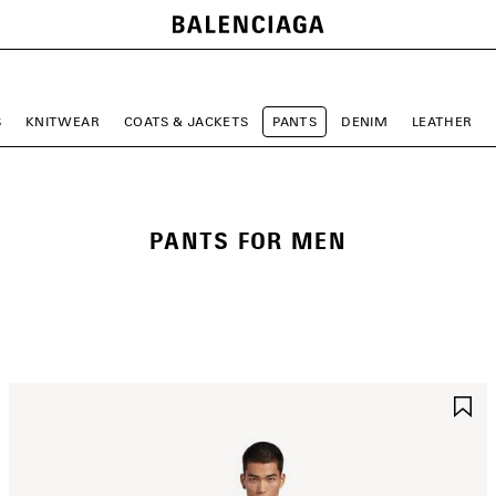
S
KNITWEAR
COATS & JACKETS
PANTS
DENIM
LEATHER
PANTS FOR MEN
AVE
S
TEM
I