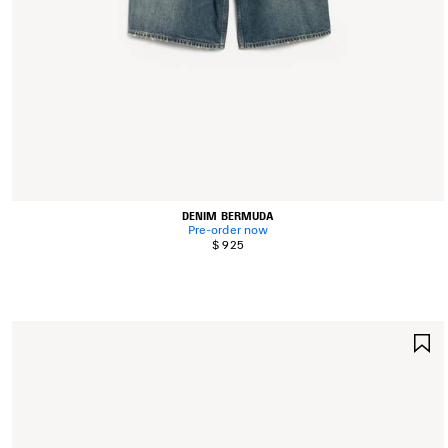
DENIM BERMUDA
Pre-order now
$ 925
S
I