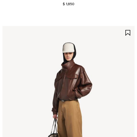
$ 1,850
AVE
S
TEM
I