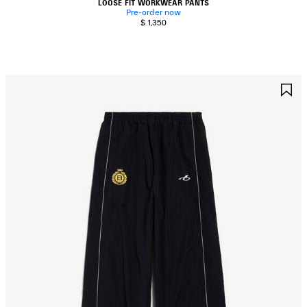
LOOSE FIT WORKWEAR PANTS
Pre-order now
$ 1,350
AVE
S
TEM
I