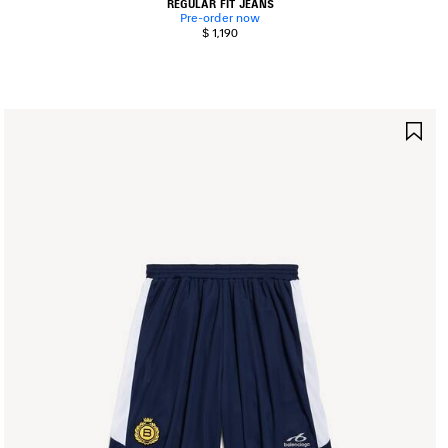
REGULAR FIT JEANS
Pre-order now
$ 1,190
AVE
SA
TEM
IT