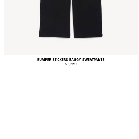
BUMPER STICKERS BAGGY SWEATPANTS
$ 1,250