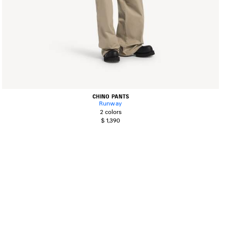
CHINO PANTS
Runway
2 colors
$ 1,390