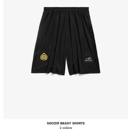
SOCCER BAGGY SHORTS
2 colors