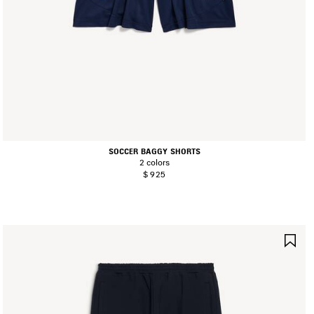
SOCCER BAGGY SHORTS
2 colors
$ 925
AVE
SA
TEM
IT