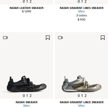
0
1
2
0
1
2
RADAR LEATHER SNEAKER
RADAR GRADIENT LINES SNEAKER
$ 1,090
Men
3 colors
$ 950
SAVE
ITEM
0
1
2
0
1
2
RADAR SNEAKER
RADAR GRADIENT LINES SNEAKER
Men
Men