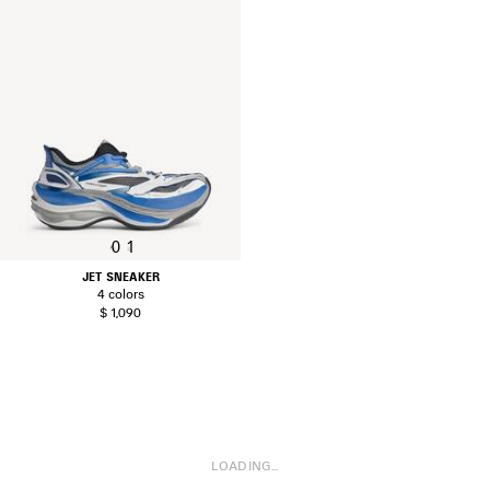
0
1
JET SNEAKER
4 colors
$ 1,090
LOADING...