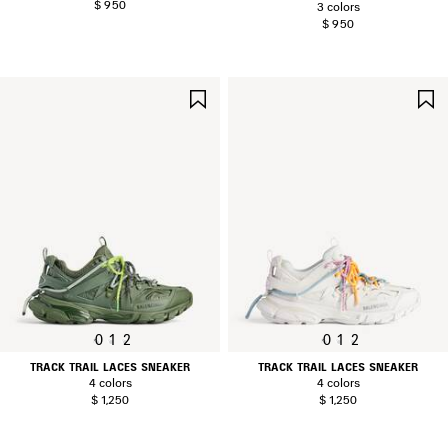
$ 950
3 colors
$ 950
SAVE
ITEM
0
1
2
0
1
2
TRACK TRAIL LACES SNEAKER
TRACK TRAIL LACES SNEAKER
4 colors
4 colors
$ 1,250
$ 1,250