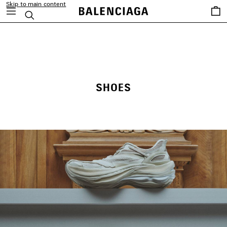
Skip to main content
Saved
Search
items
close the banner
SHOES