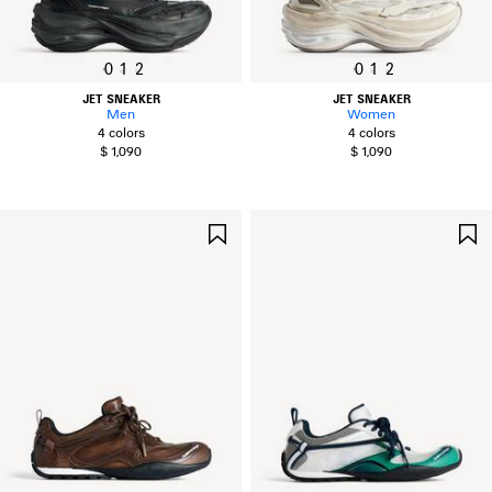
0
1
2
0
1
2
JET SNEAKER
JET SNEAKER
Men
Women
4 colors
4 colors
$ 1,090
$ 1,090
SAVE
ITEM