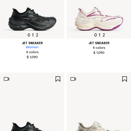
0
1
2
0
1
2
JET SNEAKER
JET SNEAKER
Women
4 colors
4 colors
$ 1,090
$ 1,090
SAVE
ITEM