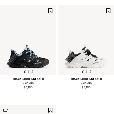
SAVE
ITEM
0
1
2
0
1
2
TRACK SHIRT SNEAKER
TRACK SHIRT SNEAKER
2 colors
2 colors
$ 1,190
$ 1,190
SAVE
ITEM