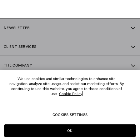
1
2
NEWSLETTER
3
4
5
CLIENT SERVICES
6
7
8
THE COMPANY
9
10
We use cookies and similar technologies to enhance site
11
navigation, analyze site usage, and assist our marketing efforts. By
FOLLOW US
12
continuing to use this website, you agree to these conditions of
13
use.
Cookie Policy
.
14
BOUTIQUES
15
16
COOKIES SETTINGS
17
CONTACT US
18
19
OK
20
© 2026 Balenciaga
21