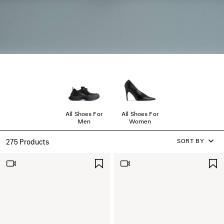
All Shoes For
All Shoes For
Men
Women
SORT BY
275 Products
SAVE
ITEM