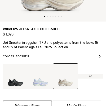
WOMEN'S JET SNEAKER IN EGGSHELL
$ 1,090
Jet Sneaker in eggshell TPU and polyester is from the looks 15
and 59 of Balenciaga's Fall 2026 Collection.
COLORS : EGGSHELL
Eggshell
Black
Light
Blue/Lilac/Lime
+1
Women's Sizes
Men's Sizes