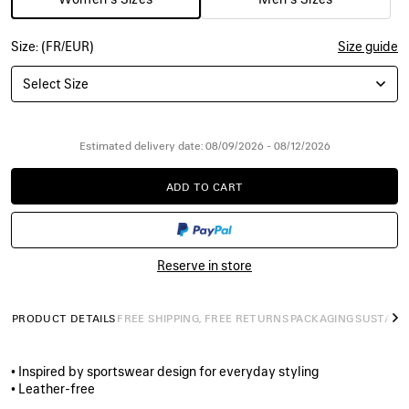
Size: (FR/EUR)
Size guide
Select Size
Estimated delivery date: 08/09/2026 - 08/12/2026
ADD TO CART
ADD
PLEASE
TO
SELECT
CART
A
SIZE
Reserve in store
PRODUCT DETAILS
FREE SHIPPING, FREE RETURNS
PACKAGING
SUSTAINA
N
• Inspired by sportswear design for everyday styling
• Leather-free
• Slip-on sneaker