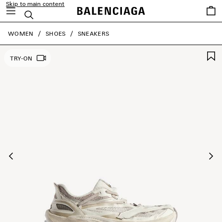
Skip to main content
Saved
Search
items
close the banner
WOMEN
SHOES
SNEAKERS
TRY-ON
Previous
Ne