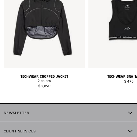
TECHWEAR CROPPED JACKET
TECHWEAR BRA T
2 colors
$ 475
$ 2,690
NEWSLETTER
CLIENT SERVICES