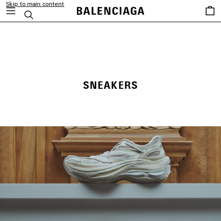
Skip to main content
Saved
Search
items
close the banner
SNEAKERS