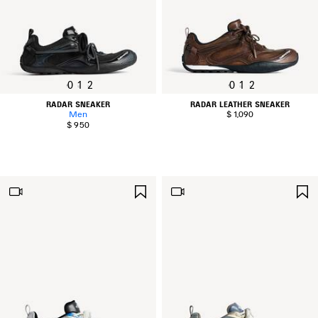
0
1
2
0
1
2
RADAR SNEAKER
RADAR LEATHER SNEAKER
Men
$ 1,090
$ 950
SAVE
ITEM