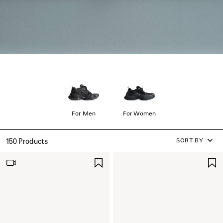
For Men
For Women
SORT BY
150 Products
SAVE
ITEM