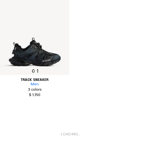
0
1
TRACK SNEAKER
Men
3 colors
$ 1,150
LOADING...