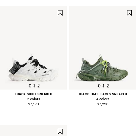
SAVE
ITEM
0
1
2
0
1
2
TRACK SHIRT SNEAKER
TRACK TRAIL LACES SNEAKER
2 colors
4 colors
$ 1,190
$ 1,250
SAVE
ITEM