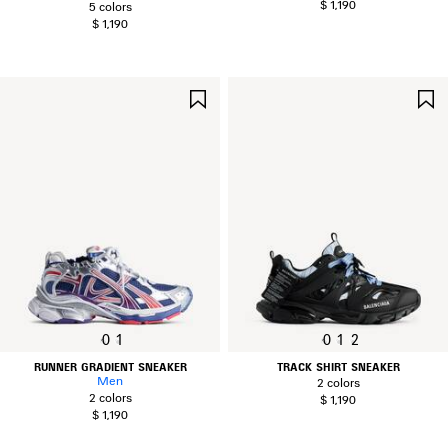
$ 1,190
5 colors
$ 1,190
SAVE
ITEM
0
1
0
1
2
RUNNER GRADIENT SNEAKER
TRACK SHIRT SNEAKER
Men
2 colors
2 colors
$ 1,190
$ 1,190