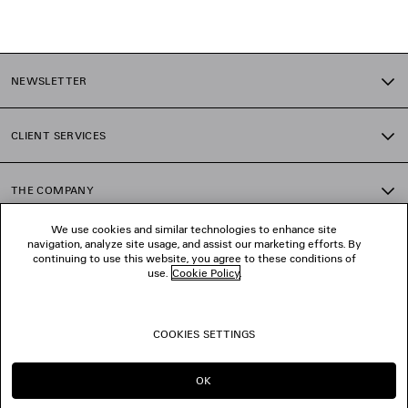
1
2
NEWSLETTER
3
4
5
CLIENT SERVICES
6
7
8
THE COMPANY
9
10
We use cookies and similar technologies to enhance site
11
navigation, analyze site usage, and assist our marketing efforts. By
FOLLOW US
12
continuing to use this website, you agree to these conditions of
use.
Cookie Policy
.
BOUTIQUES
COOKIES SETTINGS
CONTACT US
OK
© 2026 Balenciaga