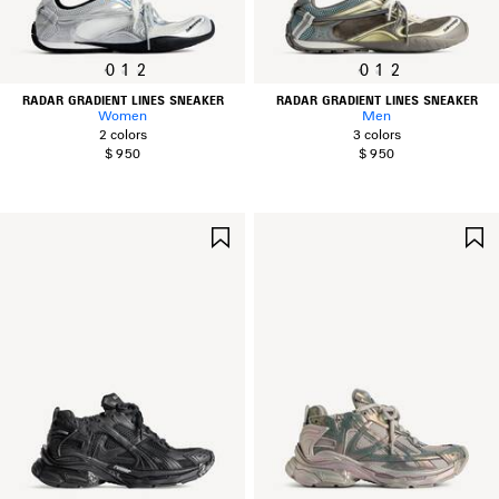
0
1
2
0
1
2
RADAR GRADIENT LINES SNEAKER
RADAR GRADIENT LINES SNEAKER
Women
Men
2 colors
3 colors
$ 950
$ 950
SAVE
ITEM