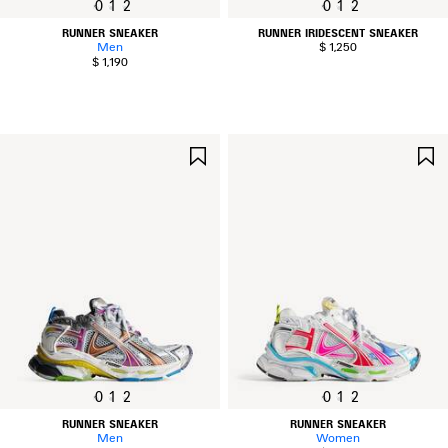
0
1
2
0
1
2
RUNNER SNEAKER
RUNNER IRIDESCENT SNEAKER
Men
$ 1,250
$ 1,190
SAVE
ITEM
0
1
2
0
1
2
RUNNER SNEAKER
RUNNER SNEAKER
Men
Women