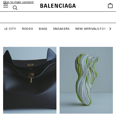
Skip to main content
close the banner
Saved
Search
LE CITY BAGS
items
SHOP NOW
LE CITY
RODEO
BAGS
SNEAKERS
NEW ARRIVALS FOR WO
Ne