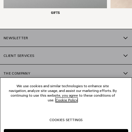
GIFTS
NEWSLETTER
CLIENT SERVICES
THE COMPANY
We use cookies and similar technologies to enhance site
navigation, analyze site usage, and assist our marketing efforts. By
FOLLOW US
continuing to use this website, you agree to these conditions of
use.
Cookie Policy
.
BOUTIQUES
COOKIES SETTINGS
CONTACT US