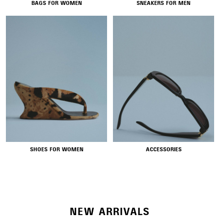
BAGS FOR WOMEN
SNEAKERS FOR MEN
NEW COLLECTION
SHOES FOR WOMEN
ACCESSORIES
WOMEN'S SELECTION
NEW ARRIVALS