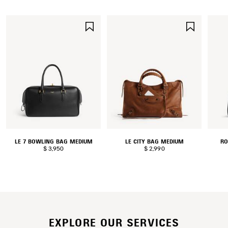
SAVE
SAVE
ITEM
ITEM
LE 7 BOWLING BAG MEDIUM
LE CITY BAG MEDIUM
RO
$ 3,950
$ 2,990
EXPLORE OUR SERVICES