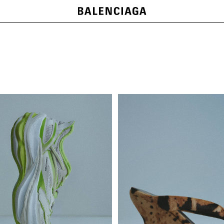
LE CITY BAGS
SHOP NOW