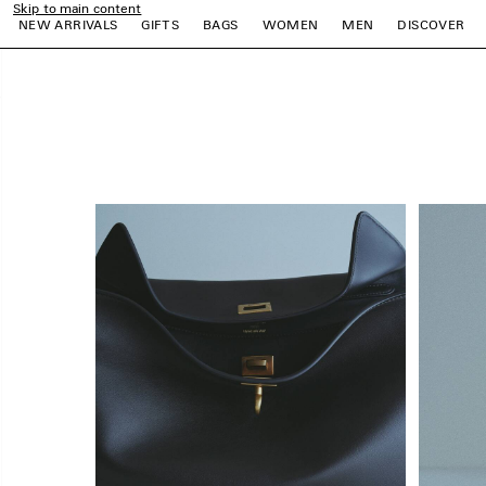
Skip to main content
close the banner
NEW ARRIVALS
GIFTS
BAGS
WOMEN
MEN
DISCOVER
e
e
e
e
e
e