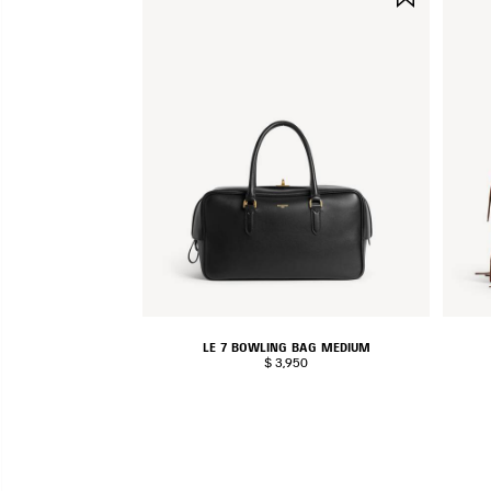
ITEM
LE 7 BOWLING BAG MEDIUM
$ 3,950