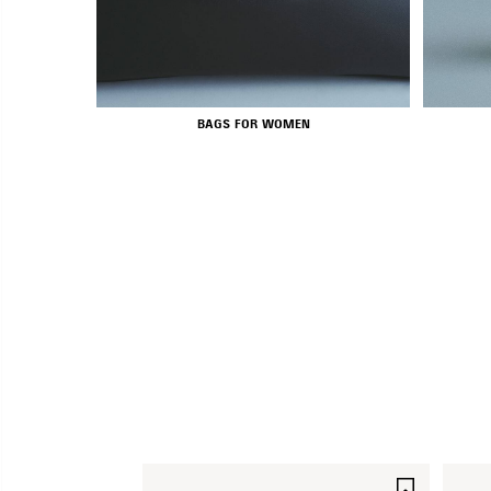
BAGS FOR WOMEN
SAVE