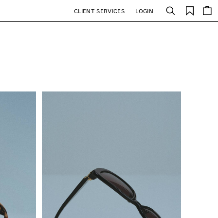
Saved
CLIENT SERVICES
LOGIN
Search
items