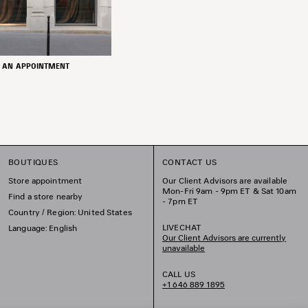
 AN APPOINTMENT
BOUTIQUES
CONTACT US
Store appointment
Our Client Advisors are available
Mon-Fri 9am - 9pm ET & Sat 10am
Find a store nearby
- 7pm ET
Country / Region: United States
LIVECHAT
Language: English
Our Client Advisors are currently
unavailable
CALL US
+1 646 889 1895