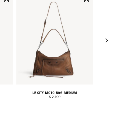
ITEM
ITEM
LE CITY MOTO BAG MEDIUM
RODEO H
$ 2,400
$