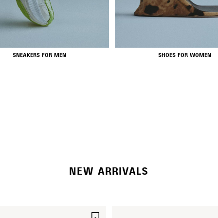
SNEAKERS FOR MEN
SHOES FOR WOMEN
NEW COLLECTION
WOMEN'S SELECTION
NEW ARRIVALS
SAVE