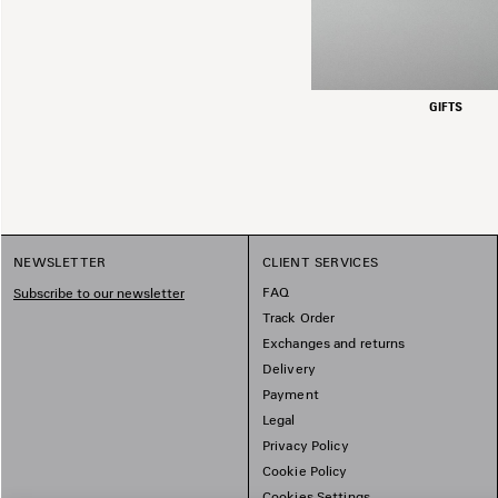
GIFTS
NEWSLETTER
CLIENT SERVICES
FAQ
Subscribe to our newsletter
Track Order
Exchanges and returns
Delivery
Payment
Legal
Privacy Policy
Cookie Policy
Cookies Settings