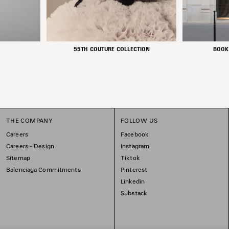
55TH COUTURE COLLECTION
BOOK
THE COMPANY
FOLLOW US
Careers
Facebook
Careers - Design
Instagram
Sitemap
Tiktok
Balenciaga Commitments
Pinterest
Linkedin
Substack