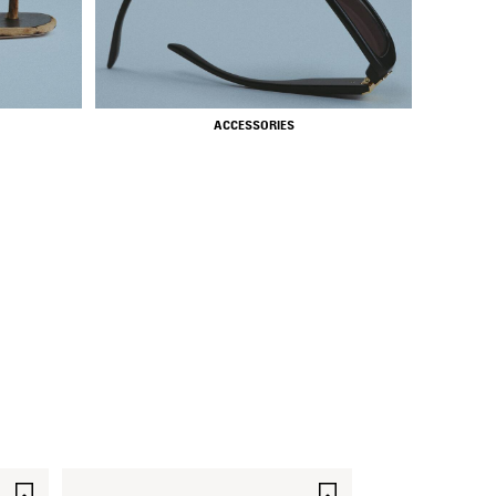
ACCESSORIES
SAVE
SAVE