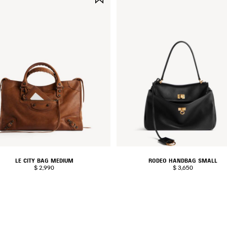
ITEM
LE CITY BAG MEDIUM
RODEO HANDBAG SMALL
$ 2,990
$ 3,650