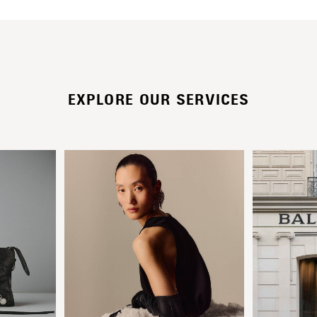
EXPLORE OUR SERVICES