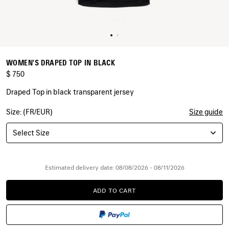
WOMEN'S DRAPED TOP IN BLACK
$ 750
Draped Top in black transparent jersey
Size: (FR/EUR)
Size guide
COLORS
:
BLACK
Select Size
Black
Estimated delivery date: 08/08/2026 - 08/11/2026
ADD TO CART
ADD
PLEASE
TO
SELECT
CART
A
SIZE