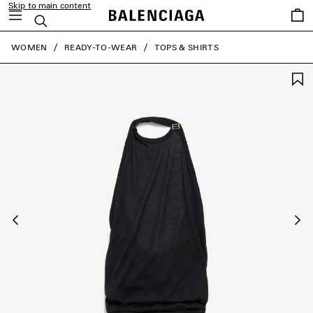
Skip to main content
Saved
Search
items
close the banner
WOMEN
READY-TO-WEAR
TOPS & SHIRTS
Previous
Ne