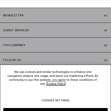
NEWSLETTER
CLIENT SERVICES
THE COMPANY
FOLLOW US
We use cookies and similar technologies to enhance site
BOUTIQUES
navigation, analyze site usage, and assist our marketing efforts. By
continuing to use this website, you agree to these conditions of
use.
Cookie Policy
.
CONTACT US
COOKIES SETTINGS
© 2026 Balenciaga