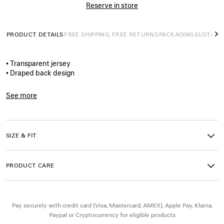
Reserve in store
PRODUCT DETAILS
FREE SHIPPING, FREE RETURNS
PACKAGING
SUSTAINA
N
• Transparent jersey
• Draped back design
• High collar
• Sleeveless
See more
• Gold Bolero B‑shaped side neck closure
Product ID:
A001WITUVC91000
• Gathered at waist
• Open back
• Balenciaga logo embroidered on the back
SIZE & FIT
• Made in Portugal
PRODUCT CARE
Main material: 70% cotton, 30% polyamide
Embroidery: 100% polyester
Pay securely with credit card (Visa, Mastercard, AMEX), Apple Pay, Klarna,
Paypal or Cryptocurrency for eligible products