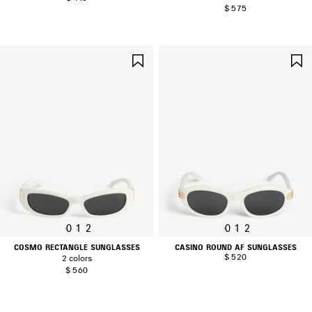
$ 575
SAVE
ITEM
0
1
2
0
1
2
COSMO RECTANGLE SUNGLASSES
CASINO ROUND AF SUNGLASSES
$ 520
2 colors
$ 560