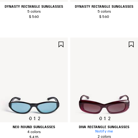
DYNASTY RECTANGLE SUNGLASSES
DYNASTY RECTANGLE SUNGLASSES
5 colors
5 colors
$ 560
$ 560
SAVE
ITEM
0
1
2
0
1
2
NEO ROUND SUNGLASSES
DIVA RECTANGLE SUNGLASSES
Notify me
4 colors
2 colors
$ 415