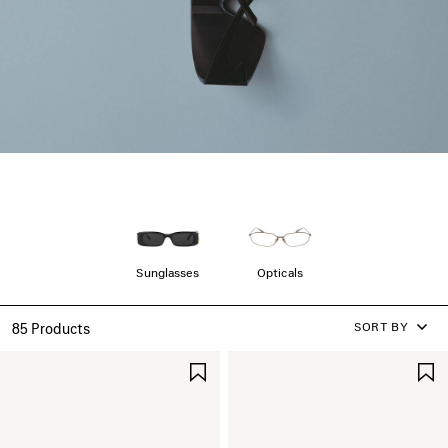
Sunglasses
Opticals
SORT BY
85 Products
SAVE
ITEM