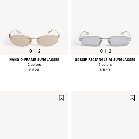
0
1
2
0
1
2
NANO D-FRAME SUNGLASSES
GOSSIP RECTANGLE M SUNGLASSES
2 colors
2 colors
$ 520
$ 560
SAVE
ITEM