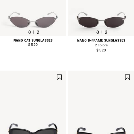
0
1
2
0
1
2
NANO CAT SUNGLASSES
NANO D-FRAME SUNGLASSES
$ 520
2 colors
$ 520
SAVE
ITEM