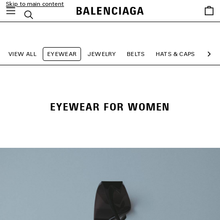
Skip to main content
Saved
Search
items
close the banner
VIEW ALL
EYEWEAR
JEWELRY
BELTS
HATS & CAPS
SCA
Ne
EYEWEAR FOR WOMEN