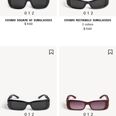
0
1
2
0
1
2
COSMO SQUARE AF SUNGLASSES
COSMO RECTANGLE SUNGLASSES
$ 560
2 colors
$ 560
SAVE
ITEM
0
1
2
0
1
2