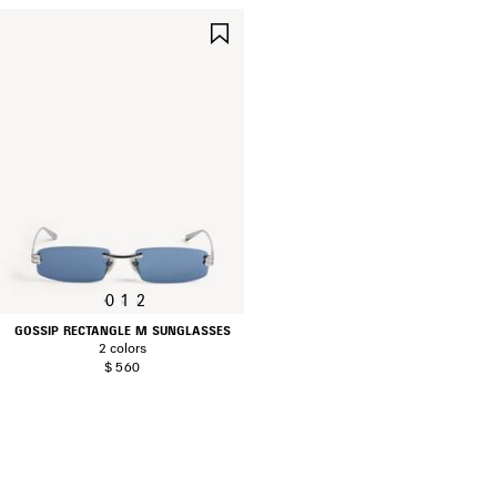
SAVE
ITEM
0
1
2
GOSSIP RECTANGLE M SUNGLASSES
2 colors
$ 560