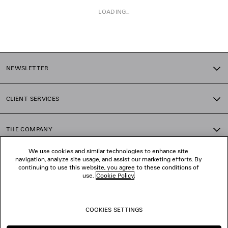
LOADING...
1
2
NEWSLETTER
3
4
5
CLIENT SERVICES
6
7
THE COMPANY
We use cookies and similar technologies to enhance site
navigation, analyze site usage, and assist our marketing efforts. By
FOLLOW US
continuing to use this website, you agree to these conditions of
use.
Cookie Policy
.
BOUTIQUES
COOKIES SETTINGS
CONTACT US