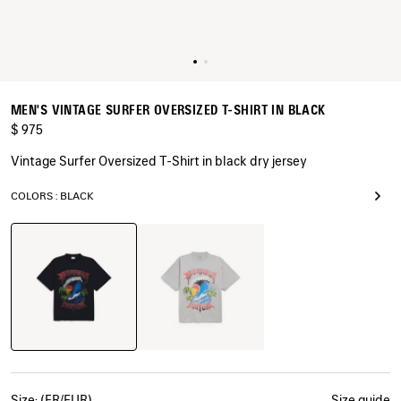
MEN'S VINTAGE SURFER OVERSIZED T-SHIRT IN BLACK
$ 975
Vintage Surfer Oversized T-Shirt in black dry jersey
COLORS : BLACK
Black
Balenciaga
Grey
Size: (FR/EUR)
Size guide