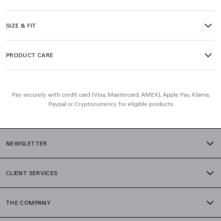
Main material: 100% cotton
SIZE & FIT
Trimming: 99% cotton, 1% elastane
PRODUCT CARE
Pay securely with credit card (Visa, Mastercard, AMEX), Apple Pay, Klarna,
Paypal or Cryptocurrency for eligible products
NEWSLETTER
CLIENT SERVICES
THE COMPANY