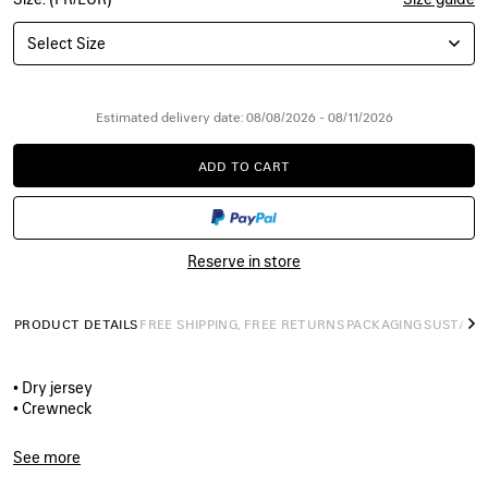
Select Size
Estimated delivery date: 08/08/2026 - 08/11/2026
ADD TO CART
ADD
PLEASE
TO
SELECT
CART
A
SIZE
Reserve in store
PRODUCT DETAILS
FREE SHIPPING, FREE RETURNS
PACKAGING
SUSTAINA
N
• Dry jersey
• Crewneck
• Short sleeves
• Vintage surfer artwork printed on the front
See more
• Made in Portugal
Product ID:
A001VVTUVP21000