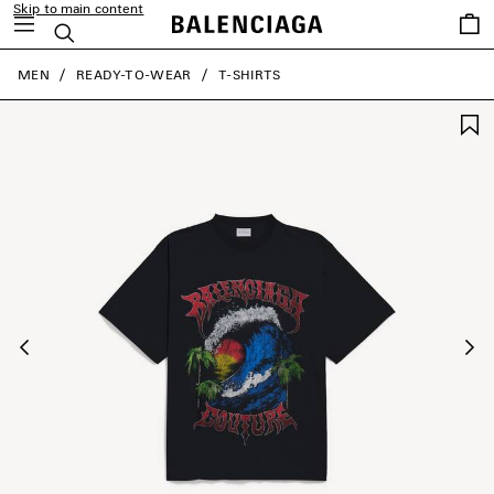
Skip to main content
Saved
Search
items
close the banner
MEN
READY-TO-WEAR
T-SHIRTS
Previous
Ne