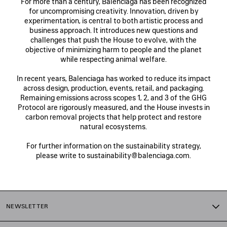
For more than a century, Balenciaga has been recognized
for uncompromising creativity. Innovation, driven by
experimentation, is central to both artistic process and
business approach. It introduces new questions and
challenges that push the House to evolve, with the
objective of minimizing harm to people and the planet
while respecting animal welfare.
In recent years, Balenciaga has worked to reduce its impact
across design, production, events, retail, and packaging.
Remaining emissions across scopes 1, 2, and 3 of the GHG
Protocol are rigorously measured, and the House invests in
carbon removal projects that help protect and restore
natural ecosystems.
For further information on the sustainability strategy,
please write to sustainability@balenciaga.com.
NEWSLETTER