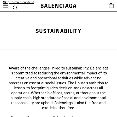
Skip to main content
Saved
Search
items
SUSTAINABILITY
Aware of the challenges linked to sustainability, Balenciaga
is committed to reducing the environmental impact of its
creative and operational activities while advancing
progress on essential social issues. The House’s ambition to
lessen its footprint guides decision-making across all
operations. Whether in offices, stores, or throughout the
supply chain, high standards of social and environmental
responsibility are upheld. Balenciaga is also fur-free and
exotic leather-free.