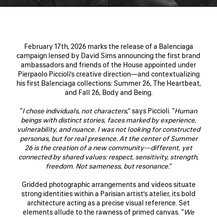
February 17th, 2026 marks the release of a Balenciaga
campaign lensed by David Sims announcing the first brand
ambassadors and friends of the House appointed under
Pierpaolo Piccioli’s creative direction—and contextualizing
his first Balenciaga collections: Summer 26, The Heartbeat,
and Fall 26, Body and Being.
“
I chose individuals, not characters
,” says Piccioli. “
Human
beings with distinct stories, faces marked by experience,
vulnerability, and nuance. I was not looking for constructed
personas, but for real presence. At the center of Summer
26 is the creation of a new community—different, yet
connected by shared values: respect, sensitivity, strength,
freedom. Not sameness, but resonance.
”
Gridded photographic arrangements and videos situate
strong identities within a Parisian artist’s atelier, its bold
architecture acting as a precise visual reference. Set
elements allude to the rawness of primed canvas. “
We