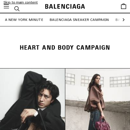
Skip to main content
Saved
Search
items
A NEW YORK MINUTE
BALENCIAGA SNEAKER CAMPAIGN
BALENC
Ne
HEART AND BODY CAMPAIGN