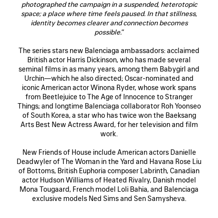
photographed the campaign in a suspended, heterotopic
space; a place where time feels paused. In that stillness,
identity becomes clearer and connection becomes
possible.
”
The series stars new Balenciaga ambassadors: acclaimed
British actor Harris Dickinson, who has made several
seminal films in as many years, among them Babygirl and
Urchin—which he also directed; Oscar-nominated and
iconic American actor Winona Ryder, whose work spans
from Beetlejuice to The Age of Innocence to Stranger
Things; and longtime Balenciaga collaborator Roh Yoonseo
of South Korea, a star who has twice won the Baeksang
Arts Best New Actress Award, for her television and film
work.
New Friends of House include American actors Danielle
Deadwyler of The Woman in the Yard and Havana Rose Liu
of Bottoms, British Euphoria composer Labrinth, Canadian
actor Hudson Williams of Heated Rivalry, Danish model
Mona Tougaard, French model Loli Bahia, and Balenciaga
exclusive models Ned Sims and Sen Samysheva.