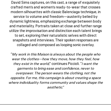
David Sims captures, on this cast, a range of exquisitely
crafted men’s and women’s ready-to-wear that crosses
modern silhouettes with classic Balenciaga technique, in
service to volume and freedom—austerity belied by
dynamic lightness, emphasizing exchange between body
and materiality. Portraits taken at close and further range
utilize the improvisation and distinction each talent brings
to set, exploring their naturalistic selves with direct
snapshots and interviews. Their spoken responses are
collaged and composed as looping sonic overlay.
“
My work in this Maison is always about the people who
wear the clothes—how they move, how they feel, how
they exist in the world,
” continues Piccioli. “
I want the
garments to bring ease and confidence, never to
overpower. The person wears the clothing, not the
opposite. For me, this campaign is about creating a space
where individuality forms community and values shape the
aesthetic.
”