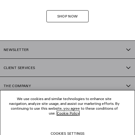
SHOP NOW
NEWSLETTER
CLIENT SERVICES
THE COMPANY
We use cookies and similar technologies to enhance site
navigation, analyze site usage, and assist our marketing efforts. By
FOLLOW US
continuing to use this website, you agree to these conditions of
use.
Cookie Policy
.
BOUTIQUES
COOKIES SETTINGS