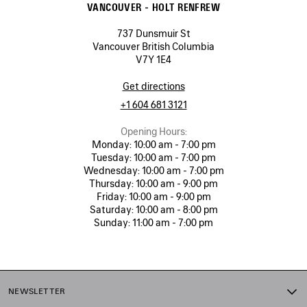
VANCOUVER - HOLT RENFREW
737 Dunsmuir St
Vancouver British Columbia
V7Y 1E4
Get directions
+1 604 681 3121
Opening Hours:
Monday:
10:00 am - 7:00 pm
Tuesday:
10:00 am - 7:00 pm
Wednesday:
10:00 am - 7:00 pm
Thursday:
10:00 am - 9:00 pm
Friday:
10:00 am - 9:00 pm
Saturday:
10:00 am - 8:00 pm
Sunday:
11:00 am - 7:00 pm
NEWSLETTER