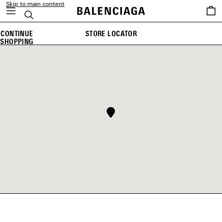
Skip to main content
Saved
Search
items
CONTINUE
STORE LOCATOR
SHOPPING