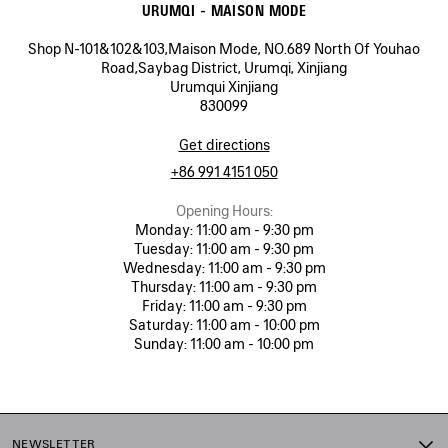
URUMQI - MAISON MODE
Shop N-101&102&103,Maison Mode, NO.689 North Of Youhao
Road,Saybag District, Urumqi, Xinjiang
Urumqui Xinjiang
830099
Get directions
+86 991 4151 050
Opening Hours:
Monday:
11:00 am - 9:30 pm
Tuesday:
11:00 am - 9:30 pm
Wednesday:
11:00 am - 9:30 pm
Thursday:
11:00 am - 9:30 pm
Friday:
11:00 am - 9:30 pm
Saturday:
11:00 am - 10:00 pm
Sunday:
11:00 am - 10:00 pm
NEWSLETTER