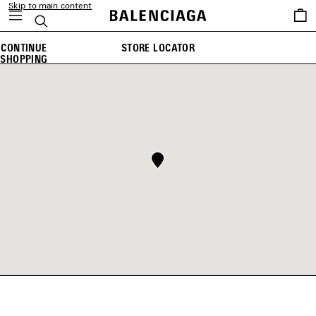
Skip to main content
Saved
Search
items
CONTINUE
STORE LOCATOR
SHOPPING