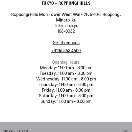
TOKYO - ROPPONGI HILLS
Roppongi Hills Mori Tower West Walk 2F, 6-10-3 Roppongi,
Minato-ku
Tokyo Tokyo
106-0032
Get directions
+8136 863 4600
Opening Hours:
Monday:
11:00 am - 8:00 pm
Tuesday:
11:00 am - 8:00 pm
Wednesday:
11:00 am - 8:00 pm
Thursday:
11:00 am - 8:00 pm
Friday:
11:00 am - 8:00 pm
Saturday:
11:00 am - 8:00 pm
Sunday:
11:00 am - 8:00 pm
NEWSLETTER