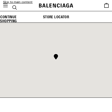
Skip to main content
Saved
Search
items
CONTINUE
STORE LOCATOR
SHOPPING