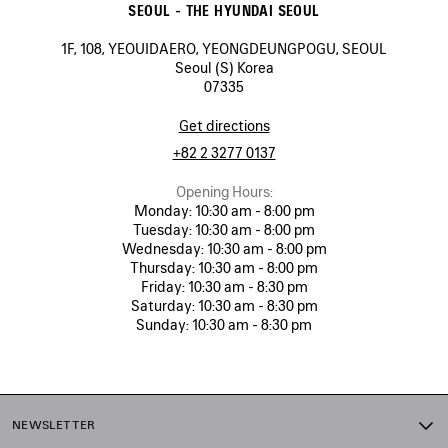
SEOUL - THE HYUNDAI SEOUL
1F, 108, YEOUIDAERO, YEONGDEUNGPOGU, SEOUL
Seoul (S) Korea
07335
Get directions
+82 2 3277 0137
Opening Hours:
Monday:
10:30 am - 8:00 pm
Tuesday:
10:30 am - 8:00 pm
Wednesday:
10:30 am - 8:00 pm
Thursday:
10:30 am - 8:00 pm
Friday:
10:30 am - 8:30 pm
Saturday:
10:30 am - 8:30 pm
Sunday:
10:30 am - 8:30 pm
NEWSLETTER