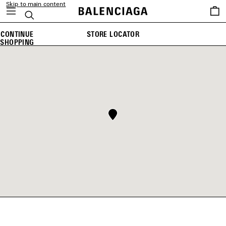
Skip to main content
Saved
Search
items
CONTINUE
STORE LOCATOR
SHOPPING