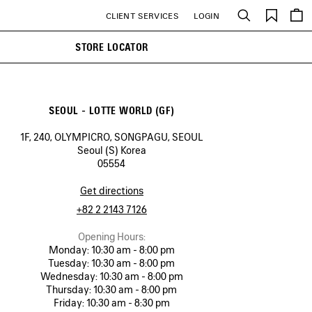
Saved
CLIENT SERVICES
LOGIN
Search
items
STORE LOCATOR
SEOUL - LOTTE WORLD (GF)
1F, 240, OLYMPICRO, SONGPAGU, SEOUL
Seoul (S) Korea
05554
Get directions
+82 2 2143 7126
Opening Hours:
Monday:
10:30 am - 8:00 pm
Tuesday:
10:30 am - 8:00 pm
Wednesday:
10:30 am - 8:00 pm
Thursday:
10:30 am - 8:00 pm
Friday:
10:30 am - 8:30 pm