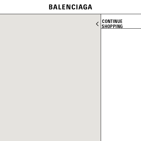
CONTINUE
SHOPPING