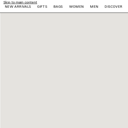
Skip to main content
NEW ARRIVALS
GIFTS
BAGS
WOMEN
MEN
DISCOVER
e
e
e
e
e
e