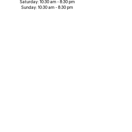
Saturday:
10:30 am - 8:30 pm
Sunday:
10:30 am - 8:30 pm