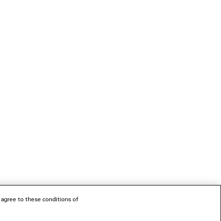
 agree to these conditions of