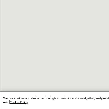
We use cookies and similar technologies to enhance site navigation, analyze si
use.
Cookie Policy
.