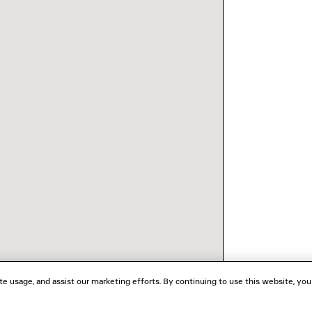
te usage, and assist our marketing efforts. By continuing to use this website, you