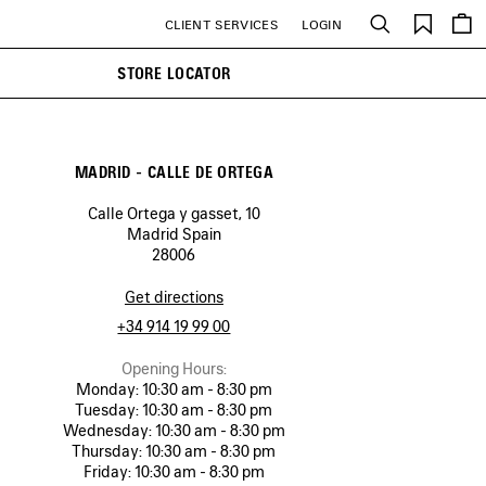
Saved
CLIENT SERVICES
LOGIN
Search
items
STORE LOCATOR
MADRID - CALLE DE ORTEGA
Calle Ortega y gasset, 10
Madrid Spain
28006
Get directions
+34 914 19 99 00
Opening Hours:
Monday:
10:30 am - 8:30 pm
Tuesday:
10:30 am - 8:30 pm
Wednesday:
10:30 am - 8:30 pm
Thursday:
10:30 am - 8:30 pm
Friday:
10:30 am - 8:30 pm