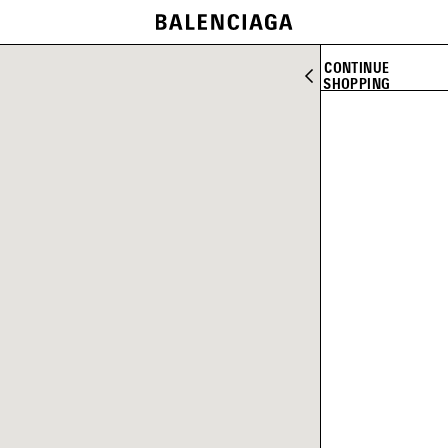
CONTINUE
SHOPPING