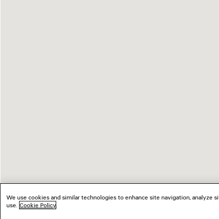
We use cookies and similar technologies to enhance site navigation, analyze si
use.
Cookie Policy
.