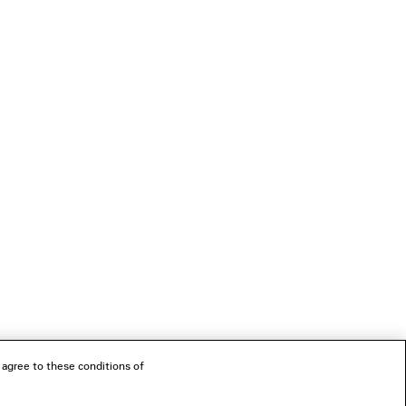
 agree to these conditions of