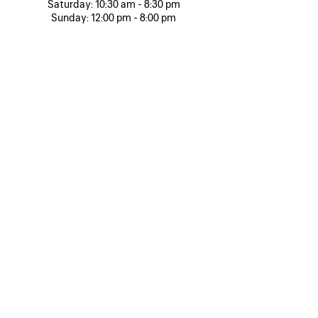
Saturday:
10:30 am - 8:30 pm
Sunday:
12:00 pm - 8:00 pm