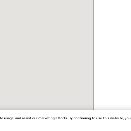
te usage, and assist our marketing efforts. By continuing to use this website, you