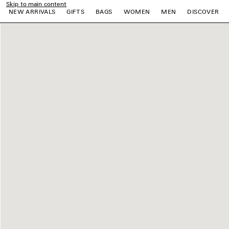
Skip to main content
NEW ARRIVALS
GIFTS
BAGS
WOMEN
MEN
DISCOVER
e
e
e
e
e
e