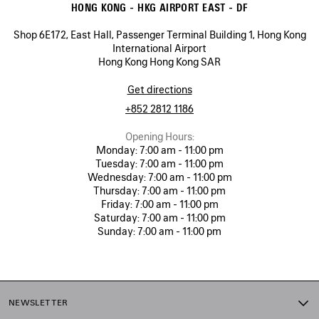
HONG KONG - HKG AIRPORT EAST - DF
Shop 6E172, East Hall, Passenger Terminal Building 1, Hong Kong
International Airport
Hong Kong Hong Kong SAR
Get directions
+852 2812 1186
Opening Hours:
Monday:
7:00 am - 11:00 pm
Tuesday:
7:00 am - 11:00 pm
Wednesday:
7:00 am - 11:00 pm
Thursday:
7:00 am - 11:00 pm
Friday:
7:00 am - 11:00 pm
Saturday:
7:00 am - 11:00 pm
Sunday:
7:00 am - 11:00 pm
NEWSLETTER