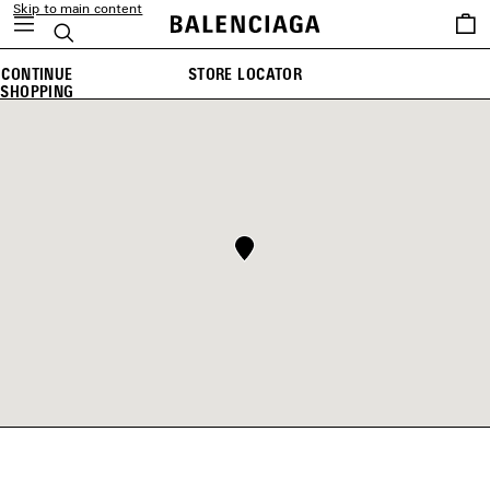
Skip to main content
Saved
Search
items
CONTINUE
STORE LOCATOR
SHOPPING