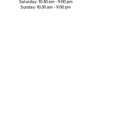
Saturday:
10:30 am - 9:00 pm
Sunday:
10:30 am - 9:00 pm