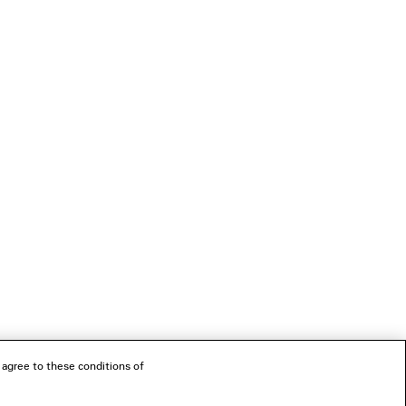
 agree to these conditions of