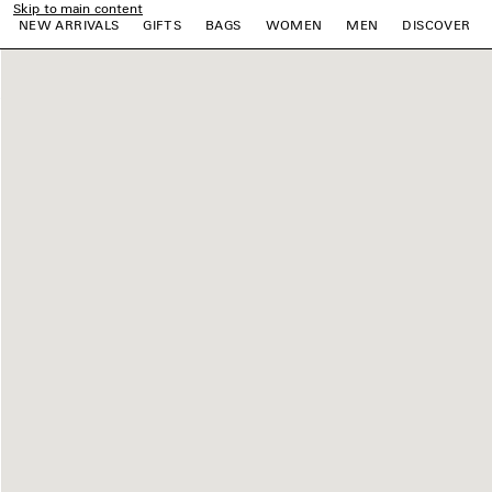
Skip to main content
NEW ARRIVALS
GIFTS
BAGS
WOMEN
MEN
DISCOVER
e
e
e
e
e
e