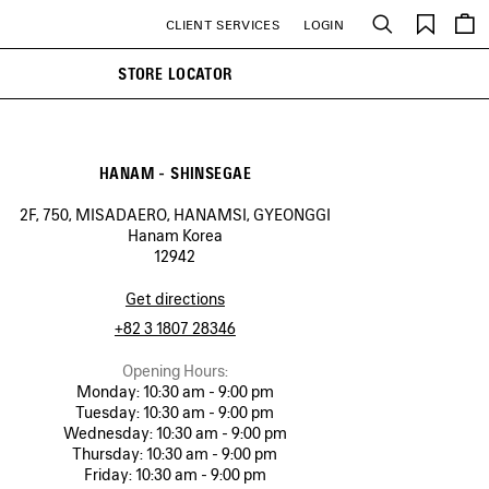
Saved
CLIENT SERVICES
LOGIN
Search
items
STORE LOCATOR
HANAM - SHINSEGAE
2F, 750, MISADAERO, HANAMSI, GYEONGGI
Hanam Korea
12942
Get directions
+82 3 1807 28346
Opening Hours:
Monday:
10:30 am - 9:00 pm
Tuesday:
10:30 am - 9:00 pm
Wednesday:
10:30 am - 9:00 pm
Thursday:
10:30 am - 9:00 pm
Friday:
10:30 am - 9:00 pm