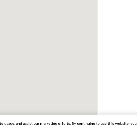
te usage, and assist our marketing efforts. By continuing to use this website, you