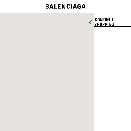
CONTINUE
SHOPPING