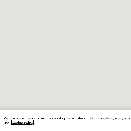
We use cookies and similar technologies to enhance site navigation, analyze si
use.
Cookie Policy
.