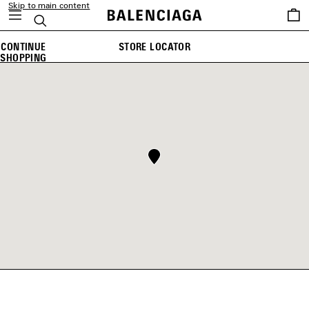
Skip to main content
Saved
Search
items
CONTINUE
STORE LOCATOR
SHOPPING