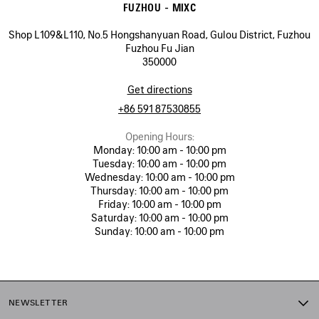
FUZHOU - MIXC
Shop L109&L110, No.5 Hongshanyuan Road, Gulou District, Fuzhou
Fuzhou Fu Jian
350000
Get directions
+86 591 87530855
Opening Hours:
Monday:
10:00 am - 10:00 pm
Tuesday:
10:00 am - 10:00 pm
Wednesday:
10:00 am - 10:00 pm
Thursday:
10:00 am - 10:00 pm
Friday:
10:00 am - 10:00 pm
Saturday:
10:00 am - 10:00 pm
Sunday:
10:00 am - 10:00 pm
NEWSLETTER