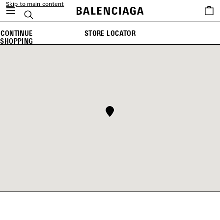
Skip to main content
Saved
Search
items
CONTINUE
STORE LOCATOR
SHOPPING