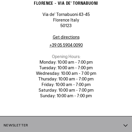
FLORENCE - VIA DE' TORNABUONI
Via de' Tornabuoni 43-45
Florence Italy
50123
Get directions
+39 05 5904 0090
Opening Hours:
Monday:
10:00 am - 7:00 pm
Tuesday:
10:00 am - 7:00 pm
Wednesday:
10:00 am - 7:00 pm
Thursday:
10:00 am - 7:00 pm
Friday:
10:00 am - 7:00 pm
Saturday:
10:00 am - 7:00 pm
Sunday:
10:00 am - 7:00 pm
NEWSLETTER