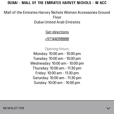
DUBAI - MALL OF THE EMIRATES HARVEY NICHOLS - W ACC
Mall of the Emirates Harvey Nichols Women Accessories Ground
Floor
Dubai United Arab Emirates
Get directions
+97144098888
Opening Hours:
Monday:
10:00 am - 10:00 pm
Tuesday:
10:00 am - 10:00 pm
Wednesday:
10:00 am - 10:00 pm
Thursday:
10:00 am - 11:30 pm
Friday:
10:00 am - 11:30 pm
Saturday:
10:00 am - 11:30 pm
Sunday:
10:00 am - 10:00 pm
NEWSLETTER