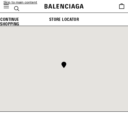
Skip to main content
Saved
Search
items
CONTINUE
STORE LOCATOR
SHOPPING