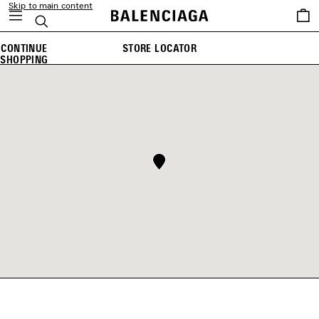
Skip to main content
Saved
Search
items
CONTINUE
STORE LOCATOR
SHOPPING