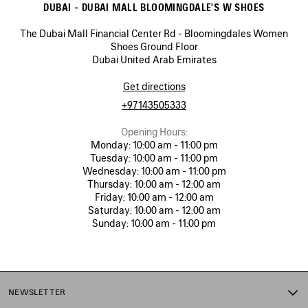
DUBAI - DUBAI MALL BLOOMINGDALE'S W SHOES
The Dubai Mall Financial Center Rd - Bloomingdales Women
Shoes Ground Floor
Dubai United Arab Emirates
Get directions
+97143505333
Opening Hours:
Monday:
10:00 am - 11:00 pm
Tuesday:
10:00 am - 11:00 pm
Wednesday:
10:00 am - 11:00 pm
Thursday:
10:00 am - 12:00 am
Friday:
10:00 am - 12:00 am
Saturday:
10:00 am - 12:00 am
Sunday:
10:00 am - 11:00 pm
NEWSLETTER